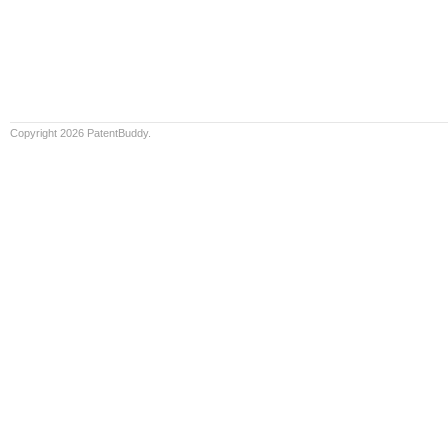
Copyright 2026 PatentBuddy.