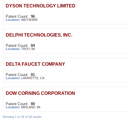
DYSON TECHNOLOGY LIMITED
Patent Count:
96
Location:
WILTSHIRE
DELPHI TECHNOLOGIES, INC.
Patent Count:
84
Location:
TROY, MI
DELTA FAUCET COMPANY
Patent Count:
81
Location:
LAFAYETTE, CA
DOW CORNING CORPORATION
Patent Count:
80
Location:
MIDLAND, MI
Showing 1 to 18 of 18 results