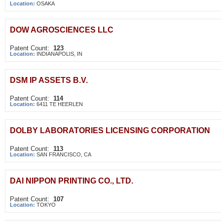
Location:
OSAKA
DOW AGROSCIENCES LLC
Patent Count:
123
Location:
INDIANAPOLIS, IN
DSM IP ASSETS B.V.
Patent Count:
114
Location:
6411 TE HEERLEN
DOLBY LABORATORIES LICENSING CORPORATION
Patent Count:
113
Location:
SAN FRANCISCO, CA
DAI NIPPON PRINTING CO., LTD.
Patent Count:
107
Location:
TOKYO