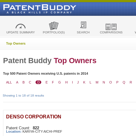
UPDATE SUMMARY
PORTFOLIO(S)
SEARCH
COMPARISONS
Top Owners
Patent Buddy
Top Owners
Top 500 Patent Owners receiving U.S. patents in 2014
ALL
A
B
C
D
E
F
G
H
I
J
K
L
M
N
O
P
Q
R
Showing 1 to 18 of 18 results
DENSO CORPORATION
Patent Count:
822
Location:
KARIYA-CITY AICHI-PREF