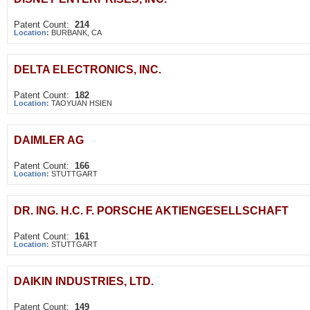
Patent Count:
214
Location:
BURBANK, CA
DELTA ELECTRONICS, INC.
Patent Count:
182
Location:
TAOYUAN HSIEN
DAIMLER AG
Patent Count:
166
Location:
STUTTGART
DR. ING. H.C. F. PORSCHE AKTIENGESELLSCHAFT
Patent Count:
161
Location:
STUTTGART
DAIKIN INDUSTRIES, LTD.
Patent Count:
149