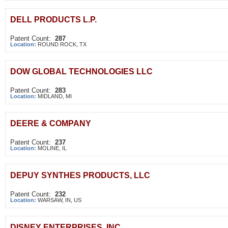
DELL PRODUCTS L.P.
Patent Count:
287
Location:
ROUND ROCK, TX
DOW GLOBAL TECHNOLOGIES LLC
Patent Count:
283
Location:
MIDLAND, MI
DEERE & COMPANY
Patent Count:
237
Location:
MOLINE, IL
DEPUY SYNTHES PRODUCTS, LLC
Patent Count:
232
Location:
WARSAW, IN, US
DISNEY ENTERPRISES, INC.