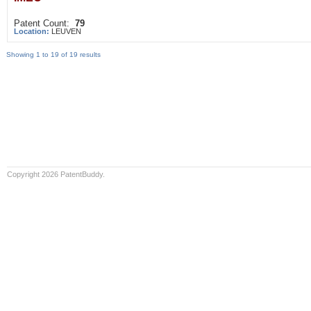
Patent Count:
79
Location:
LEUVEN
Showing 1 to 19 of 19 results
Copyright 2026 PatentBuddy.