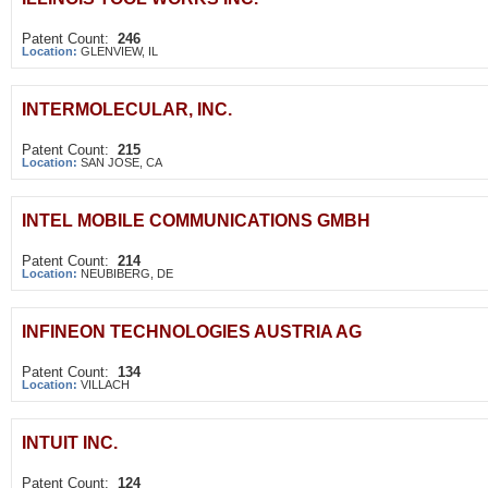
Patent Count:
246
Location:
GLENVIEW, IL
INTERMOLECULAR, INC.
Patent Count:
215
Location:
SAN JOSE, CA
INTEL MOBILE COMMUNICATIONS GMBH
Patent Count:
214
Location:
NEUBIBERG, DE
INFINEON TECHNOLOGIES AUSTRIA AG
Patent Count:
134
Location:
VILLACH
INTUIT INC.
Patent Count:
124