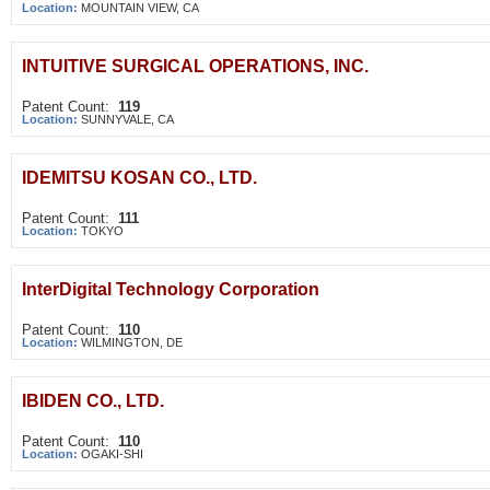
Location:
MOUNTAIN VIEW, CA
INTUITIVE SURGICAL OPERATIONS, INC.
Patent Count:
119
Location:
SUNNYVALE, CA
IDEMITSU KOSAN CO., LTD.
Patent Count:
111
Location:
TOKYO
InterDigital Technology Corporation
Patent Count:
110
Location:
WILMINGTON, DE
IBIDEN CO., LTD.
Patent Count:
110
Location:
OGAKI-SHI