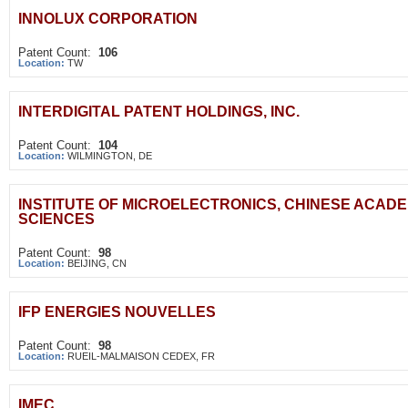
INNOLUX CORPORATION
Patent Count:
106
Location:
TW
INTERDIGITAL PATENT HOLDINGS, INC.
Patent Count:
104
Location:
WILMINGTON, DE
INSTITUTE OF MICROELECTRONICS, CHINESE ACAD
SCIENCES
Patent Count:
98
Location:
BEIJING, CN
IFP ENERGIES NOUVELLES
Patent Count:
98
Location:
RUEIL-MALMAISON CEDEX, FR
IMEC