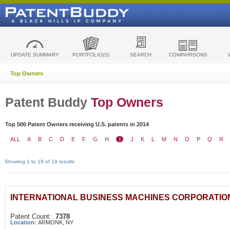
UPDATE SUMMARY
PORTFOLIO(S)
SEARCH
COMPARISONS
Top Owners
Patent Buddy
Top Owners
Top 500 Patent Owners receiving U.S. patents in 2014
ALL
A
B
C
D
E
F
G
H
I
J
K
L
M
N
O
P
Q
R
Showing 1 to 19 of 19 results
INTERNATIONAL BUSINESS MACHINES CORPORATIO
Patent Count:
7378
Location:
ARMONK, NY