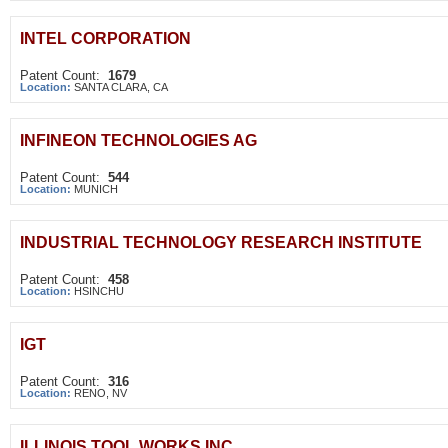
INTEL CORPORATION
Patent Count:
1679
Location:
SANTA CLARA, CA
INFINEON TECHNOLOGIES AG
Patent Count:
544
Location:
MUNICH
INDUSTRIAL TECHNOLOGY RESEARCH INSTITUTE
Patent Count:
458
Location:
HSINCHU
IGT
Patent Count:
316
Location:
RENO, NV
ILLINOIS TOOL WORKS INC.