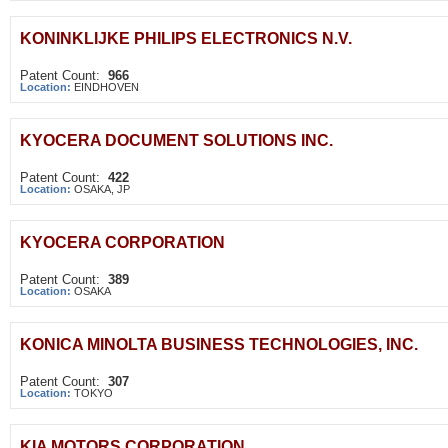
KONINKLIJKE PHILIPS ELECTRONICS N.V.
Patent Count:
966
Location:
EINDHOVEN
KYOCERA DOCUMENT SOLUTIONS INC.
Patent Count:
422
Location:
OSAKA, JP
KYOCERA CORPORATION
Patent Count:
389
Location:
OSAKA
KONICA MINOLTA BUSINESS TECHNOLOGIES, INC.
Patent Count:
307
Location:
TOKYO
KIA MOTORS CORPORATION