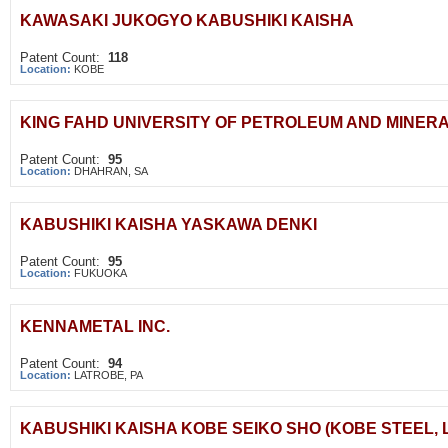
KAWASAKI JUKOGYO KABUSHIKI KAISHA
Patent Count:
118
Location:
KOBE
KING FAHD UNIVERSITY OF PETROLEUM AND MINER
Patent Count:
95
Location:
DHAHRAN, SA
KABUSHIKI KAISHA YASKAWA DENKI
Patent Count:
95
Location:
FUKUOKA
KENNAMETAL INC.
Patent Count:
94
Location:
LATROBE, PA
KABUSHIKI KAISHA KOBE SEIKO SHO (KOBE STEEL, L