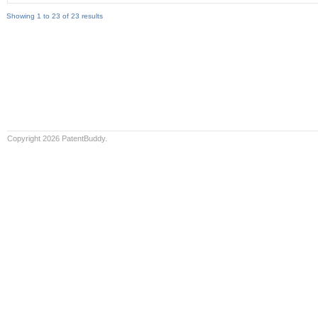
Showing 1 to 23 of 23 results
Copyright 2026 PatentBuddy.