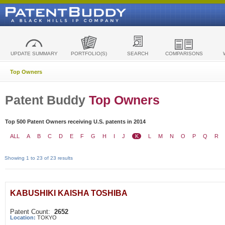
UPDATE SUMMARY
PORTFOLIO(S)
SEARCH
COMPARISONS
Top Owners
Patent Buddy
Top Owners
Top 500 Patent Owners receiving U.S. patents in 2014
ALL
A
B
C
D
E
F
G
H
I
J
K
L
M
N
O
P
Q
R
Showing 1 to 23 of 23 results
KABUSHIKI KAISHA TOSHIBA
Patent Count:
2652
Location:
TOKYO