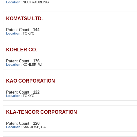
Location:
NEUTRAUBLING
KOMATSU LTD.
Patent Count:
144
Location:
TOKYO
KOHLER CO.
Patent Count:
136
Location:
KOHLER, WI
KAO CORPORATION
Patent Count:
122
Location:
TOKYO
KLA-TENCOR CORPORATION
Patent Count:
120
Location:
SAN JOSE, CA