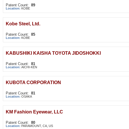
Patent Count:
89
Location:
KOBE
Kobe Steel, Ltd.
Patent Count:
85
Location:
KOBE
KABUSHIKI KAISHA TOYOTA JIDOSHOKKI
Patent Count:
81
Location:
AICHI-KEN
KUBOTA CORPORATION
Patent Count:
81
Location:
OSAKA
KM Fashion Eyewear, LLC
Patent Count:
80
Location:
PARAMOUNT, CA, US