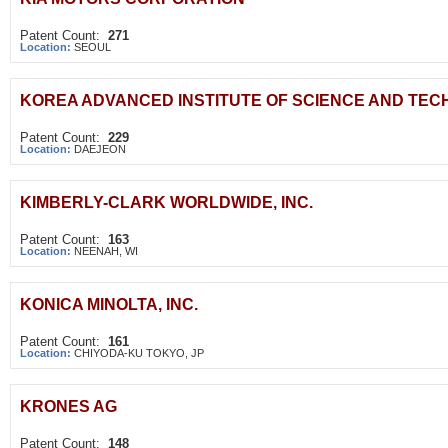
Patent Count:
271
Location:
SEOUL
KOREA ADVANCED INSTITUTE OF SCIENCE AND TE
Patent Count:
229
Location:
DAEJEON
KIMBERLY-CLARK WORLDWIDE, INC.
Patent Count:
163
Location:
NEENAH, WI
KONICA MINOLTA, INC.
Patent Count:
161
Location:
CHIYODA-KU TOKYO, JP
KRONES AG
Patent Count:
148