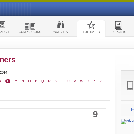
EARCH
COMPARISONS
WATCHES
TOP RATED
REPORTS
ners
 2014
K
L
M
N
O
P
Q
R
S
T
U
V
W
X
Y
Z
E
9