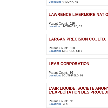
Location:
ARMONK, NY
LAWRENCE LIVERMORE NATIO
Patent Count:
116
Location:
LIVERMORE, CA
LARGAN PRECISION CO., LTD.
Patent Count:
100
Location:
TAICHUNG CITY
LEAR CORPORATION
Patent Count:
99
Location:
SOUTHFIELD, MI
L'AIR LIQUIDE, SOCIETE ANO
L'EXPLOITATION DES PROCE
Patent Count:
93
Location:
PARIS