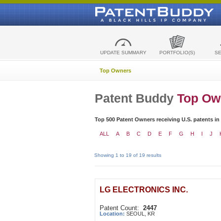
UPDATE SUMMARY
PORTFOLIO(S)
S
Top Owners
Patent Buddy
Top Ow
Top 500 Patent Owners receiving U.S. patents in
ALL
A
B
C
D
E
F
G
H
I
J
Showing 1 to 19 of 19 results
LG ELECTRONICS INC.
Patent Count:
2447
Location:
SEOUL, KR