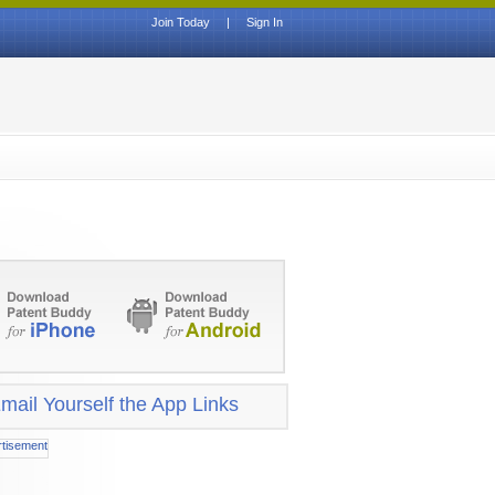
Join Today
|
Sign In
mail Yourself the App Links