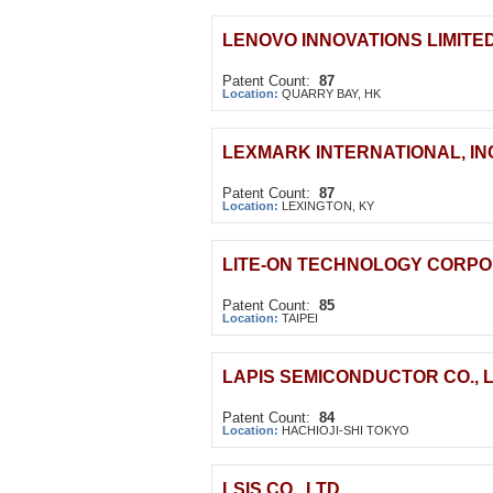
LENOVO INNOVATIONS LIMITE
Patent Count:
87
Location:
QUARRY BAY, HK
LEXMARK INTERNATIONAL, IN
Patent Count:
87
Location:
LEXINGTON, KY
LITE-ON TECHNOLOGY CORPO
Patent Count:
85
Location:
TAIPEI
LAPIS SEMICONDUCTOR CO., L
Patent Count:
84
Location:
HACHIOJI-SHI TOKYO
LSIS CO., LTD.