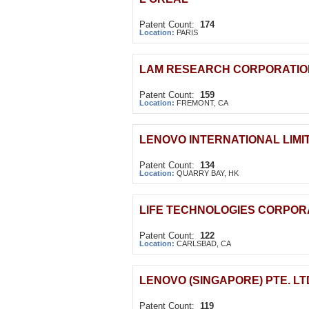
Patent Count:
174
Location:
PARIS
LAM RESEARCH CORPORATIO
Patent Count:
159
Location:
FREMONT, CA
LENOVO INTERNATIONAL LIMI
Patent Count:
134
Location:
QUARRY BAY, HK
LIFE TECHNOLOGIES CORPOR
Patent Count:
122
Location:
CARLSBAD, CA
LENOVO (SINGAPORE) PTE. LT
Patent Count:
119