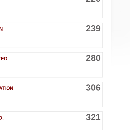
239
N
280
TED
306
ATION
321
D.