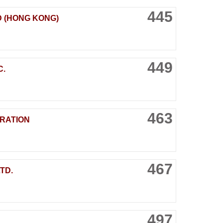
445
D (HONG KONG)
449
C.
463
RATION
467
TD.
497