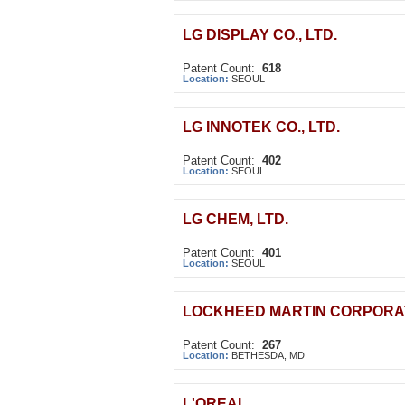
LG DISPLAY CO., LTD.
Patent Count:
618
Location:
SEOUL
LG INNOTEK CO., LTD.
Patent Count:
402
Location:
SEOUL
LG CHEM, LTD.
Patent Count:
401
Location:
SEOUL
LOCKHEED MARTIN CORPORA
Patent Count:
267
Location:
BETHESDA, MD
L'OREAL