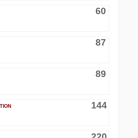
60
87
89
144
TION
220