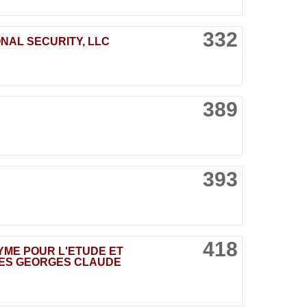
332
NAL SECURITY, LLC
389
393
418
NYME POUR L'ETUDE ET
DES GEORGES CLAUDE