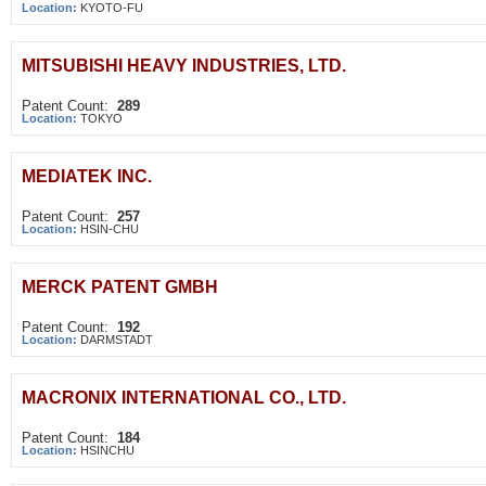
Location:
KYOTO-FU
MITSUBISHI HEAVY INDUSTRIES, LTD.
Patent Count:
289
Location:
TOKYO
MEDIATEK INC.
Patent Count:
257
Location:
HSIN-CHU
MERCK PATENT GMBH
Patent Count:
192
Location:
DARMSTADT
MACRONIX INTERNATIONAL CO., LTD.
Patent Count:
184
Location:
HSINCHU