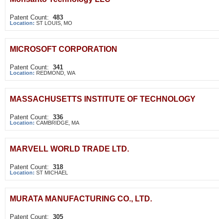
Patent Count:
483
Location:
ST LOUIS, MO
MICROSOFT CORPORATION
Patent Count:
341
Location:
REDMOND, WA
MASSACHUSETTS INSTITUTE OF TECHNOLOGY
Patent Count:
336
Location:
CAMBRIDGE, MA
MARVELL WORLD TRADE LTD.
Patent Count:
318
Location:
ST MICHAEL
MURATA MANUFACTURING CO., LTD.
Patent Count:
305