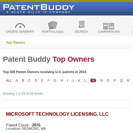
UPDATE SUMMARY
PORTFOLIO(S)
SEARCH
COMPARISONS
Top Owners
Patent Buddy
Top Owners
Top 500 Patent Owners receiving U.S. patents in 2014
ALL
A
B
C
D
E
F
G
H
I
J
K
L
M
N
O
P
Q
R
Showing 1 to 23 of 23 results
MICROSOFT TECHNOLOGY LICENSING, LLC
Patent Count:
2876
Location:
REDMOND, WA