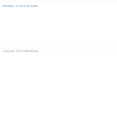
Showing 1 to 23 of 23 results
Copyright 2026 PatentBuddy.