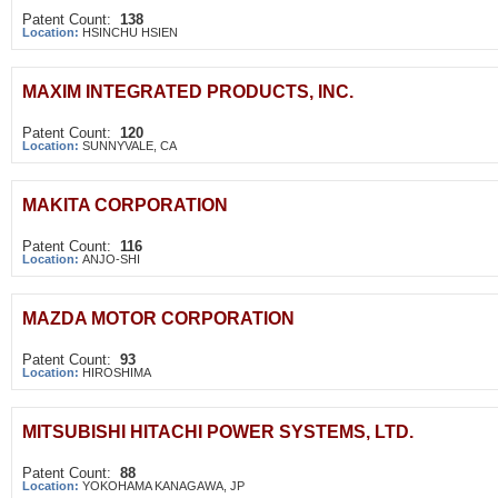
Patent Count:
138
Location:
HSINCHU HSIEN
MAXIM INTEGRATED PRODUCTS, INC.
Patent Count:
120
Location:
SUNNYVALE, CA
MAKITA CORPORATION
Patent Count:
116
Location:
ANJO-SHI
MAZDA MOTOR CORPORATION
Patent Count:
93
Location:
HIROSHIMA
MITSUBISHI HITACHI POWER SYSTEMS, LTD.
Patent Count:
88
Location:
YOKOHAMA KANAGAWA, JP