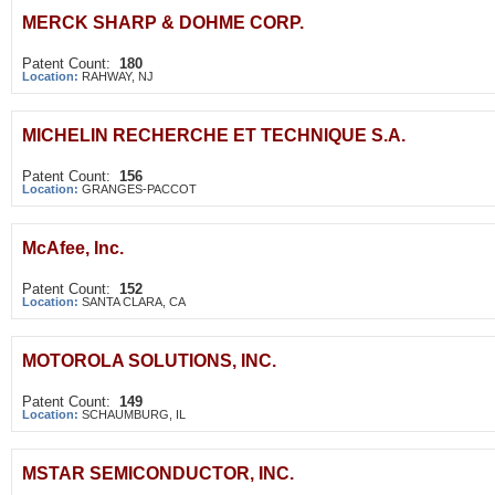
MERCK SHARP & DOHME CORP.
Patent Count:
180
Location:
RAHWAY, NJ
MICHELIN RECHERCHE ET TECHNIQUE S.A.
Patent Count:
156
Location:
GRANGES-PACCOT
McAfee, Inc.
Patent Count:
152
Location:
SANTA CLARA, CA
MOTOROLA SOLUTIONS, INC.
Patent Count:
149
Location:
SCHAUMBURG, IL
MSTAR SEMICONDUCTOR, INC.