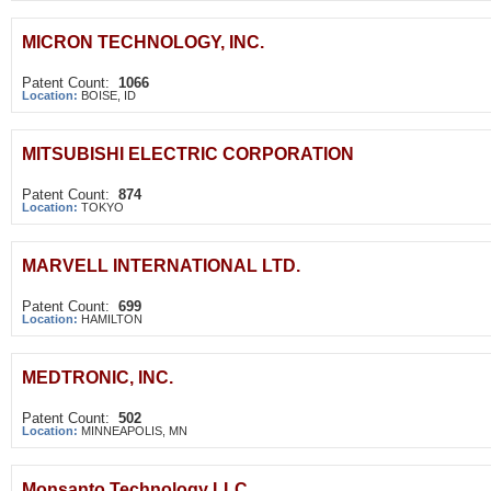
MICRON TECHNOLOGY, INC.
Patent Count:
1066
Location:
BOISE, ID
MITSUBISHI ELECTRIC CORPORATION
Patent Count:
874
Location:
TOKYO
MARVELL INTERNATIONAL LTD.
Patent Count:
699
Location:
HAMILTON
MEDTRONIC, INC.
Patent Count:
502
Location:
MINNEAPOLIS, MN
Monsanto Technology LLC