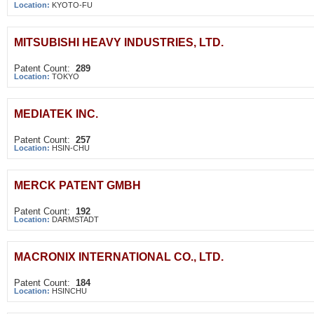
Location:
KYOTO-FU
MITSUBISHI HEAVY INDUSTRIES, LTD.
Patent Count:
289
Location:
TOKYO
MEDIATEK INC.
Patent Count:
257
Location:
HSIN-CHU
MERCK PATENT GMBH
Patent Count:
192
Location:
DARMSTADT
MACRONIX INTERNATIONAL CO., LTD.
Patent Count:
184
Location:
HSINCHU