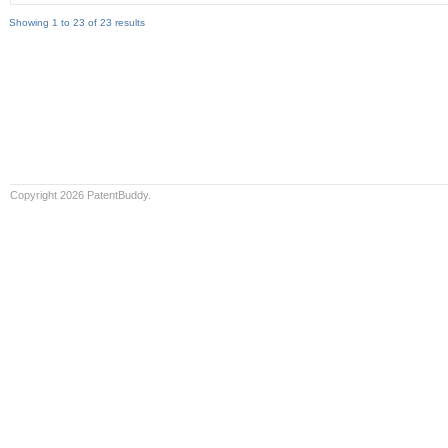
Showing 1 to 23 of 23 results
Copyright 2026 PatentBuddy.