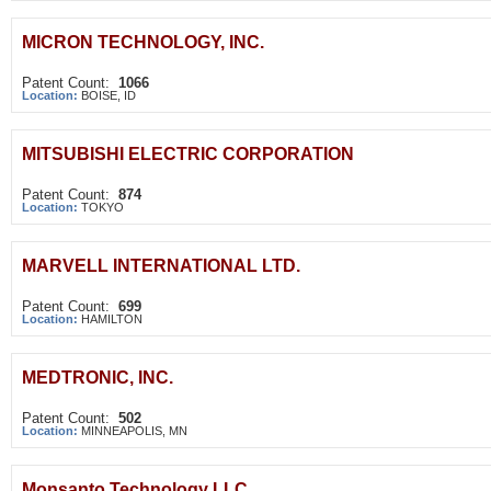
MICRON TECHNOLOGY, INC.
Patent Count:
1066
Location:
BOISE, ID
MITSUBISHI ELECTRIC CORPORATION
Patent Count:
874
Location:
TOKYO
MARVELL INTERNATIONAL LTD.
Patent Count:
699
Location:
HAMILTON
MEDTRONIC, INC.
Patent Count:
502
Location:
MINNEAPOLIS, MN
Monsanto Technology LLC