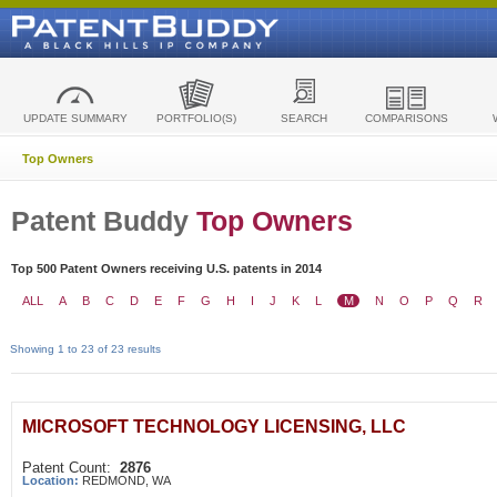
UPDATE SUMMARY
PORTFOLIO(S)
SEARCH
COMPARISONS
Top Owners
Patent Buddy
Top Owners
Top 500 Patent Owners receiving U.S. patents in 2014
ALL
A
B
C
D
E
F
G
H
I
J
K
L
M
N
O
P
Q
R
Showing 1 to 23 of 23 results
MICROSOFT TECHNOLOGY LICENSING, LLC
Patent Count:
2876
Location:
REDMOND, WA