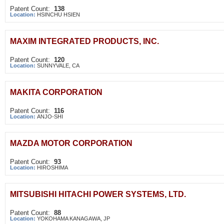
Patent Count:
138
Location:
HSINCHU HSIEN
MAXIM INTEGRATED PRODUCTS, INC.
Patent Count:
120
Location:
SUNNYVALE, CA
MAKITA CORPORATION
Patent Count:
116
Location:
ANJO-SHI
MAZDA MOTOR CORPORATION
Patent Count:
93
Location:
HIROSHIMA
MITSUBISHI HITACHI POWER SYSTEMS, LTD.
Patent Count:
88
Location:
YOKOHAMA KANAGAWA, JP