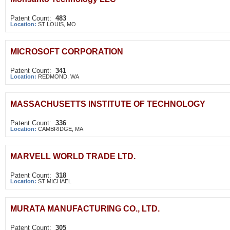
Patent Count:
483
Location:
ST LOUIS, MO
MICROSOFT CORPORATION
Patent Count:
341
Location:
REDMOND, WA
MASSACHUSETTS INSTITUTE OF TECHNOLOGY
Patent Count:
336
Location:
CAMBRIDGE, MA
MARVELL WORLD TRADE LTD.
Patent Count:
318
Location:
ST MICHAEL
MURATA MANUFACTURING CO., LTD.
Patent Count:
305