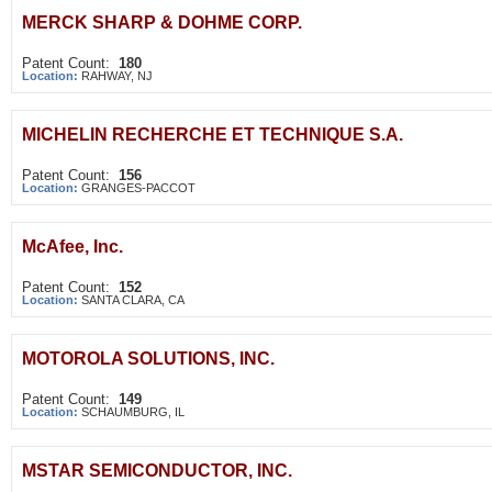
MERCK SHARP & DOHME CORP.
Patent Count:
180
Location:
RAHWAY, NJ
MICHELIN RECHERCHE ET TECHNIQUE S.A.
Patent Count:
156
Location:
GRANGES-PACCOT
McAfee, Inc.
Patent Count:
152
Location:
SANTA CLARA, CA
MOTOROLA SOLUTIONS, INC.
Patent Count:
149
Location:
SCHAUMBURG, IL
MSTAR SEMICONDUCTOR, INC.