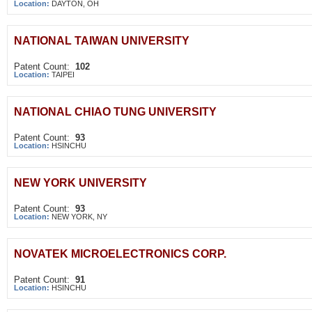
Location:
DAYTON, OH
NATIONAL TAIWAN UNIVERSITY
Patent Count:
102
Location:
TAIPEI
NATIONAL CHIAO TUNG UNIVERSITY
Patent Count:
93
Location:
HSINCHU
NEW YORK UNIVERSITY
Patent Count:
93
Location:
NEW YORK, NY
NOVATEK MICROELECTRONICS CORP.
Patent Count:
91
Location:
HSINCHU