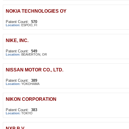
NOKIA TECHNOLOGIES OY
Patent Count:
570
Location:
ESPOO, FI
NIKE, INC.
Patent Count:
549
Location:
BEAVERTON, OR
NISSAN MOTOR CO., LTD.
Patent Count:
389
Location:
YOKOHAMA
NIKON CORPORATION
Patent Count:
383
Location:
TOKYO
NXP B.V.