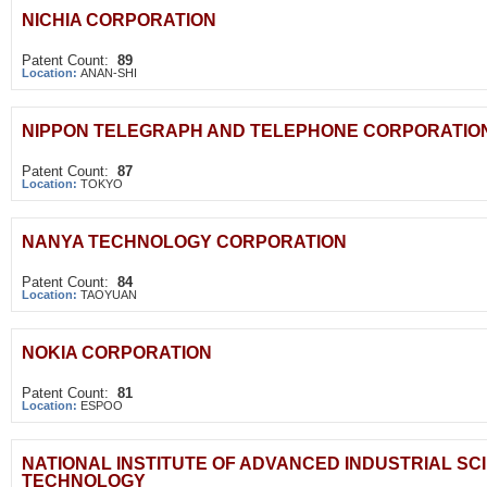
NICHIA CORPORATION
Patent Count:
89
Location:
ANAN-SHI
NIPPON TELEGRAPH AND TELEPHONE CORPORATIO
Patent Count:
87
Location:
TOKYO
NANYA TECHNOLOGY CORPORATION
Patent Count:
84
Location:
TAOYUAN
NOKIA CORPORATION
Patent Count:
81
Location:
ESPOO
NATIONAL INSTITUTE OF ADVANCED INDUSTRIAL SC
TECHNOLOGY