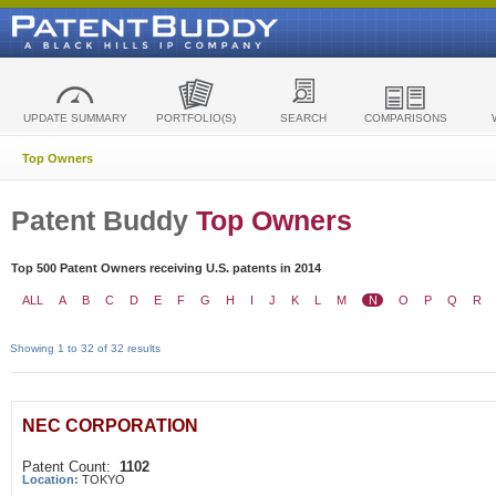
UPDATE SUMMARY
PORTFOLIO(S)
SEARCH
COMPARISONS
Top Owners
Patent Buddy
Top Owners
Top 500 Patent Owners receiving U.S. patents in 2014
ALL
A
B
C
D
E
F
G
H
I
J
K
L
M
N
O
P
Q
R
Showing 1 to 32 of 32 results
NEC CORPORATION
Patent Count:
1102
Location:
TOKYO