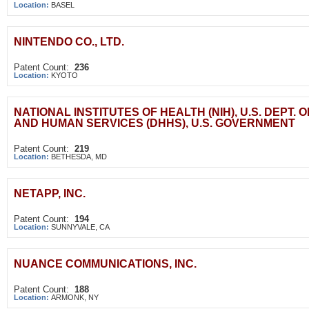
Location:
BASEL
NINTENDO CO., LTD.
Patent Count:
236
Location:
KYOTO
NATIONAL INSTITUTES OF HEALTH (NIH), U.S. DEPT. 
AND HUMAN SERVICES (DHHS), U.S. GOVERNMENT
Patent Count:
219
Location:
BETHESDA, MD
NETAPP, INC.
Patent Count:
194
Location:
SUNNYVALE, CA
NUANCE COMMUNICATIONS, INC.
Patent Count:
188
Location:
ARMONK, NY