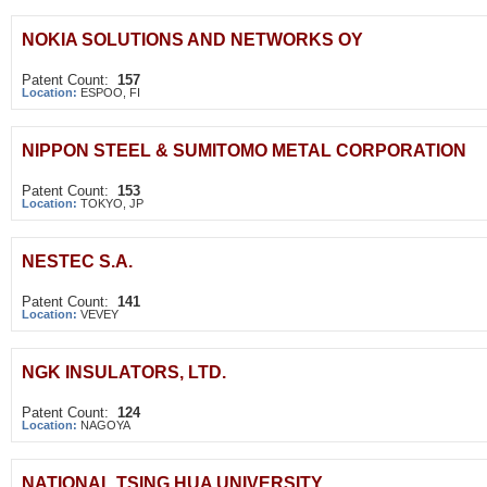
NOKIA SOLUTIONS AND NETWORKS OY
Patent Count:
157
Location:
ESPOO, FI
NIPPON STEEL & SUMITOMO METAL CORPORATION
Patent Count:
153
Location:
TOKYO, JP
NESTEC S.A.
Patent Count:
141
Location:
VEVEY
NGK INSULATORS, LTD.
Patent Count:
124
Location:
NAGOYA
NATIONAL TSING HUA UNIVERSITY