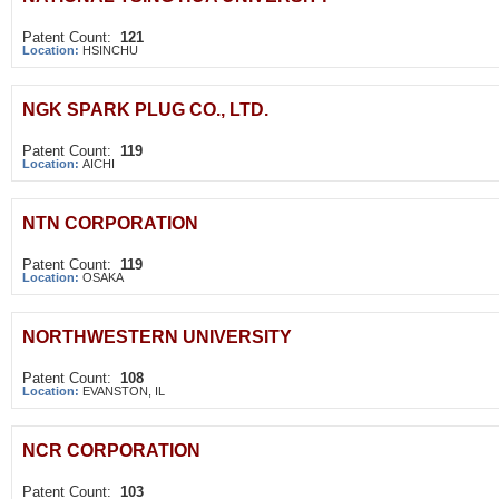
Patent Count:
121
Location:
HSINCHU
NGK SPARK PLUG CO., LTD.
Patent Count:
119
Location:
AICHI
NTN CORPORATION
Patent Count:
119
Location:
OSAKA
NORTHWESTERN UNIVERSITY
Patent Count:
108
Location:
EVANSTON, IL
NCR CORPORATION
Patent Count:
103