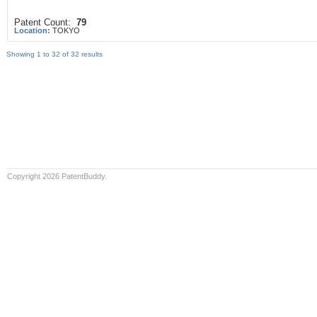
Patent Count:
79
Location:
TOKYO
Showing 1 to 32 of 32 results
Copyright 2026 PatentBuddy.