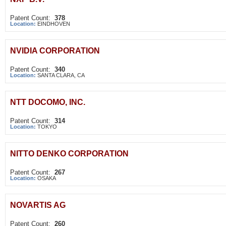
Patent Count:
378
Location:
EINDHOVEN
NVIDIA CORPORATION
Patent Count:
340
Location:
SANTA CLARA, CA
NTT DOCOMO, INC.
Patent Count:
314
Location:
TOKYO
NITTO DENKO CORPORATION
Patent Count:
267
Location:
OSAKA
NOVARTIS AG
Patent Count:
260