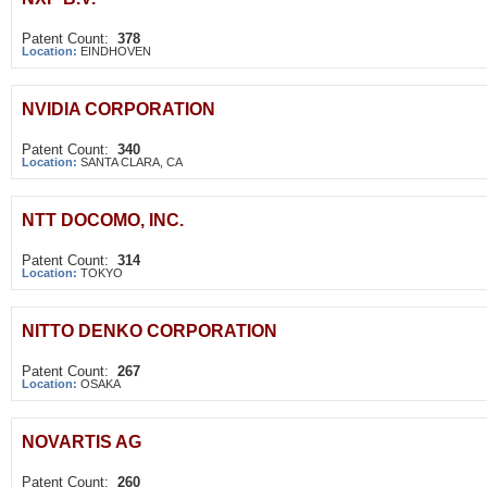
Patent Count:
378
Location:
EINDHOVEN
NVIDIA CORPORATION
Patent Count:
340
Location:
SANTA CLARA, CA
NTT DOCOMO, INC.
Patent Count:
314
Location:
TOKYO
NITTO DENKO CORPORATION
Patent Count:
267
Location:
OSAKA
NOVARTIS AG
Patent Count:
260