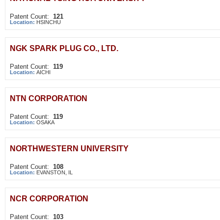
Patent Count:
121
Location:
HSINCHU
NGK SPARK PLUG CO., LTD.
Patent Count:
119
Location:
AICHI
NTN CORPORATION
Patent Count:
119
Location:
OSAKA
NORTHWESTERN UNIVERSITY
Patent Count:
108
Location:
EVANSTON, IL
NCR CORPORATION
Patent Count:
103