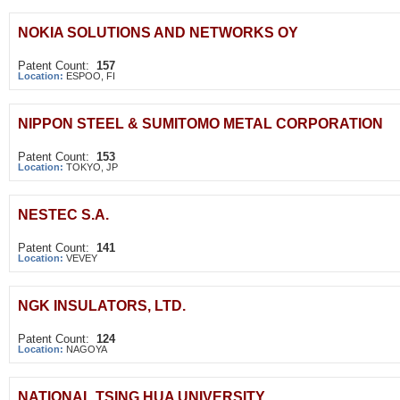
NOKIA SOLUTIONS AND NETWORKS OY
Patent Count:
157
Location:
ESPOO, FI
NIPPON STEEL & SUMITOMO METAL CORPORATION
Patent Count:
153
Location:
TOKYO, JP
NESTEC S.A.
Patent Count:
141
Location:
VEVEY
NGK INSULATORS, LTD.
Patent Count:
124
Location:
NAGOYA
NATIONAL TSING HUA UNIVERSITY