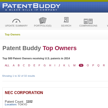
UPDATE SUMMARY
PORTFOLIO(S)
SEARCH
COMPARISONS
Top Owners
Patent Buddy
Top Owners
Top 500 Patent Owners receiving U.S. patents in 2014
ALL
A
B
C
D
E
F
G
H
I
J
K
L
M
N
O
P
Q
R
Showing 1 to 32 of 32 results
NEC CORPORATION
Patent Count:
1102
Location:
TOKYO