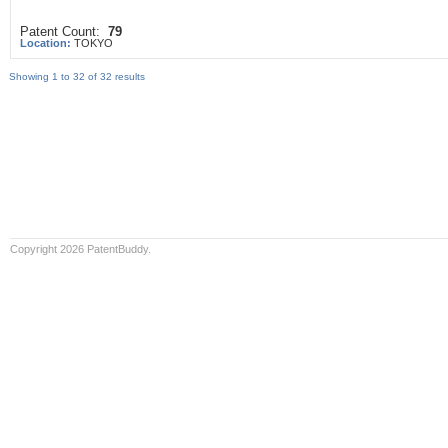
Patent Count:
79
Location:
TOKYO
Showing 1 to 32 of 32 results
Copyright 2026 PatentBuddy.