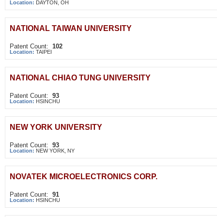
Location:
DAYTON, OH
NATIONAL TAIWAN UNIVERSITY
Patent Count:
102
Location:
TAIPEI
NATIONAL CHIAO TUNG UNIVERSITY
Patent Count:
93
Location:
HSINCHU
NEW YORK UNIVERSITY
Patent Count:
93
Location:
NEW YORK, NY
NOVATEK MICROELECTRONICS CORP.
Patent Count:
91
Location:
HSINCHU