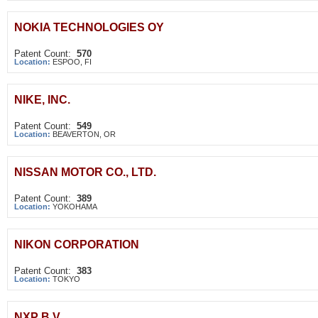
NOKIA TECHNOLOGIES OY
Patent Count:
570
Location:
ESPOO, FI
NIKE, INC.
Patent Count:
549
Location:
BEAVERTON, OR
NISSAN MOTOR CO., LTD.
Patent Count:
389
Location:
YOKOHAMA
NIKON CORPORATION
Patent Count:
383
Location:
TOKYO
NXP B.V.