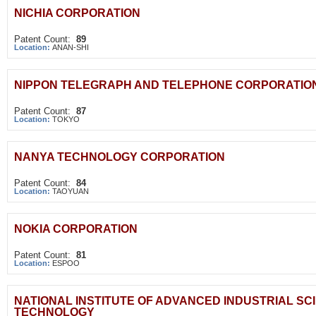
NICHIA CORPORATION
Patent Count:
89
Location:
ANAN-SHI
NIPPON TELEGRAPH AND TELEPHONE CORPORATIO
Patent Count:
87
Location:
TOKYO
NANYA TECHNOLOGY CORPORATION
Patent Count:
84
Location:
TAOYUAN
NOKIA CORPORATION
Patent Count:
81
Location:
ESPOO
NATIONAL INSTITUTE OF ADVANCED INDUSTRIAL SC
TECHNOLOGY