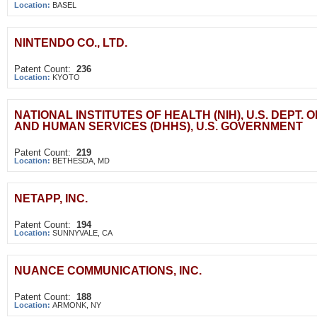
Location:
BASEL
NINTENDO CO., LTD.
Patent Count:
236
Location:
KYOTO
NATIONAL INSTITUTES OF HEALTH (NIH), U.S. DEPT. 
AND HUMAN SERVICES (DHHS), U.S. GOVERNMENT
Patent Count:
219
Location:
BETHESDA, MD
NETAPP, INC.
Patent Count:
194
Location:
SUNNYVALE, CA
NUANCE COMMUNICATIONS, INC.
Patent Count:
188
Location:
ARMONK, NY