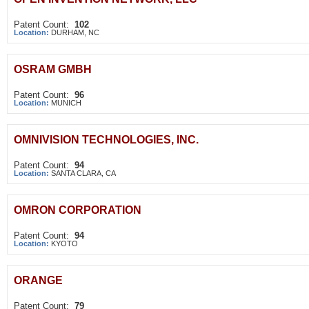
Patent Count:
102
Location:
DURHAM, NC
OSRAM GMBH
Patent Count:
96
Location:
MUNICH
OMNIVISION TECHNOLOGIES, INC.
Patent Count:
94
Location:
SANTA CLARA, CA
OMRON CORPORATION
Patent Count:
94
Location:
KYOTO
ORANGE
Patent Count:
79