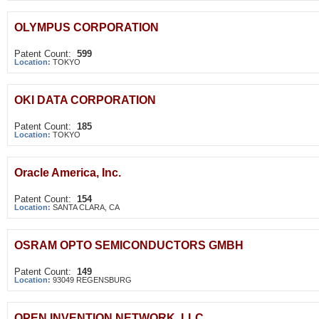
OLYMPUS CORPORATION
Patent Count:
599
Location:
TOKYO
OKI DATA CORPORATION
Patent Count:
185
Location:
TOKYO
Oracle America, Inc.
Patent Count:
154
Location:
SANTA CLARA, CA
OSRAM OPTO SEMICONDUCTORS GMBH
Patent Count:
149
Location:
93049 REGENSBURG
OPEN INVENTION NETWORK, LLC