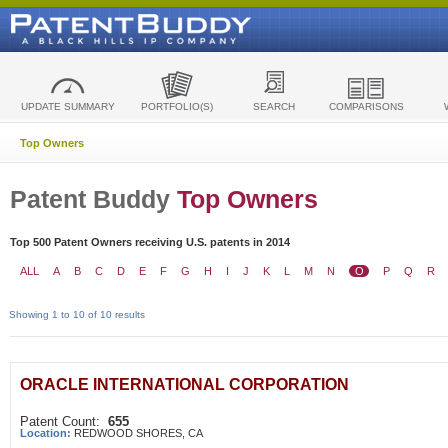
UPDATE SUMMARY
PORTFOLIO(S)
SEARCH
COMPARISONS
Top Owners
Patent Buddy
Top Owners
Top 500 Patent Owners receiving U.S. patents in 2014
ALL
A
B
C
D
E
F
G
H
I
J
K
L
M
N
O
P
Q
R
Showing 1 to 10 of 10 results
ORACLE INTERNATIONAL CORPORATION
Patent Count:
655
Location:
REDWOOD SHORES, CA