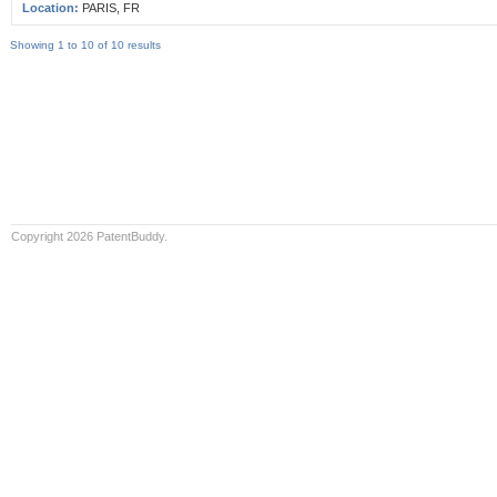
Location:
PARIS, FR
Showing 1 to 10 of 10 results
Copyright 2026 PatentBuddy.