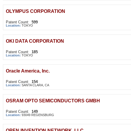
OLYMPUS CORPORATION
Patent Count:
599
Location:
TOKYO
OKI DATA CORPORATION
Patent Count:
185
Location:
TOKYO
Oracle America, Inc.
Patent Count:
154
Location:
SANTA CLARA, CA
OSRAM OPTO SEMICONDUCTORS GMBH
Patent Count:
149
Location:
93049 REGENSBURG
OPEN INVENTION NETWORK, LLC