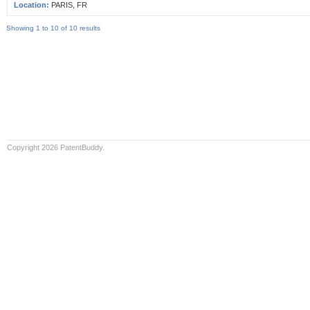
Location:
PARIS, FR
Showing 1 to 10 of 10 results
Copyright 2026 PatentBuddy.