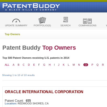
UPDATE SUMMARY
PORTFOLIO(S)
SEARCH
COMPARISONS
Top Owners
Patent Buddy
Top Owners
Top 500 Patent Owners receiving U.S. patents in 2014
ALL
A
B
C
D
E
F
G
H
I
J
K
L
M
N
O
P
Q
R
Showing 1 to 10 of 10 results
ORACLE INTERNATIONAL CORPORATION
Patent Count:
655
Location:
REDWOOD SHORES, CA