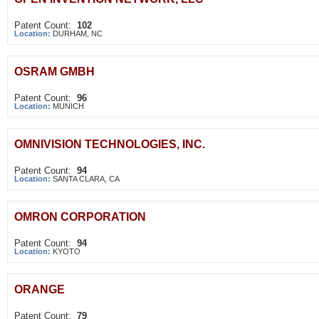
Patent Count:
102
Location:
DURHAM, NC
OSRAM GMBH
Patent Count:
96
Location:
MUNICH
OMNIVISION TECHNOLOGIES, INC.
Patent Count:
94
Location:
SANTA CLARA, CA
OMRON CORPORATION
Patent Count:
94
Location:
KYOTO
ORANGE
Patent Count:
79