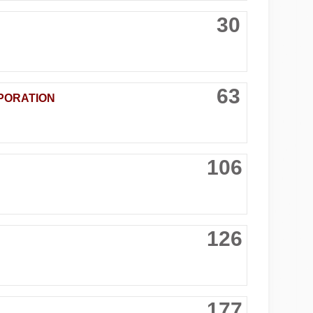
30
63
PORATION
106
126
177