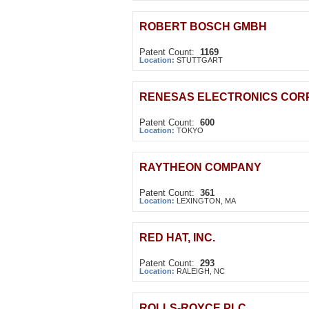
ROBERT BOSCH GMBH
Patent Count:
1169
Location:
STUTTGART
RENESAS ELECTRONICS COR
Patent Count:
600
Location:
TOKYO
RAYTHEON COMPANY
Patent Count:
361
Location:
LEXINGTON, MA
RED HAT, INC.
Patent Count:
293
Location:
RALEIGH, NC
ROLLS-ROYCE PLC