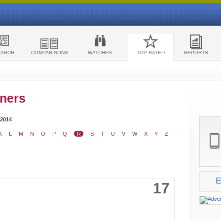
EARCH
COMPARISONS
WATCHES
TOP RATED
REPORTS
ners
 2014
K
L
M
N
O
P
Q
R
S
T
U
V
W
X
Y
Z
E
17