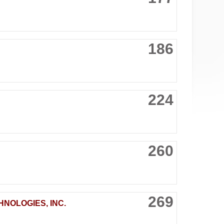
186
224
260
269
NOLOGIES, INC.