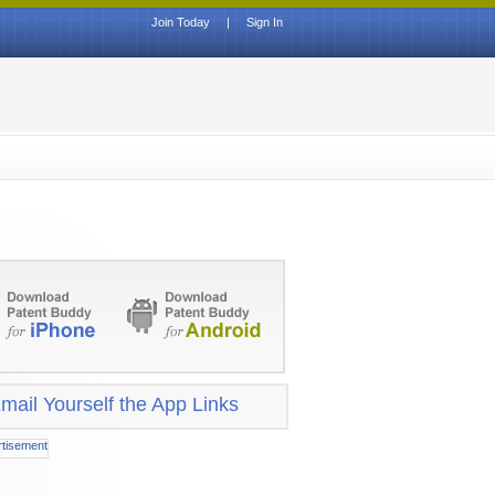
Join Today
|
Sign In
mail Yourself the App Links