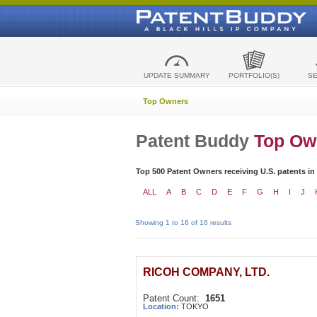
UPDATE SUMMARY
PORTFOLIO(S)
S
Top Owners
Patent Buddy
Top Ow
Top 500 Patent Owners receiving U.S. patents in
ALL
A
B
C
D
E
F
G
H
I
J
Showing 1 to 16 of 16 results
RICOH COMPANY, LTD.
Patent Count:
1651
Location:
TOKYO