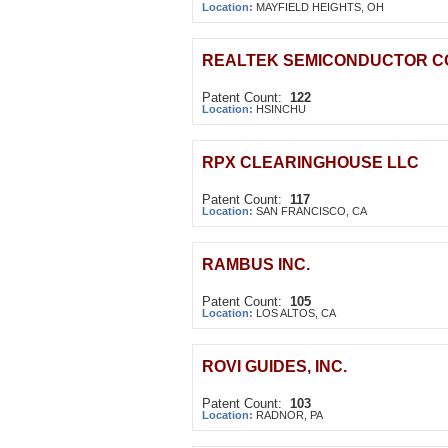
Location:
MAYFIELD HEIGHTS, OH
REALTEK SEMICONDUCTOR C
Patent Count:
122
Location:
HSINCHU
RPX CLEARINGHOUSE LLC
Patent Count:
117
Location:
SAN FRANCISCO, CA
RAMBUS INC.
Patent Count:
105
Location:
LOS ALTOS, CA
ROVI GUIDES, INC.
Patent Count:
103
Location:
RADNOR, PA