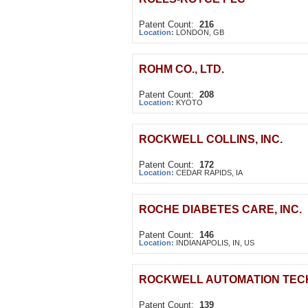
Patent Count:
216
Location:
LONDON, GB
ROHM CO., LTD.
Patent Count:
208
Location:
KYOTO
ROCKWELL COLLINS, INC.
Patent Count:
172
Location:
CEDAR RAPIDS, IA
ROCHE DIABETES CARE, INC.
Patent Count:
146
Location:
INDIANAPOLIS, IN, US
ROCKWELL AUTOMATION TECH
Patent Count:
139