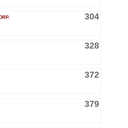
304
ORP.
328
372
379