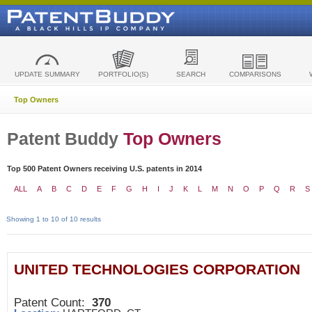
UPDATE SUMMARY
PORTFOLIO(S)
SEARCH
COMPARISONS
Top Owners
Patent Buddy
Top Owners
Top 500 Patent Owners receiving U.S. patents in 2014
ALL
A
B
C
D
E
F
G
H
I
J
K
L
M
N
O
P
Q
R
S
Showing 1 to 10 of 10 results
UNITED TECHNOLOGIES CORPORATION
Patent Count:
370