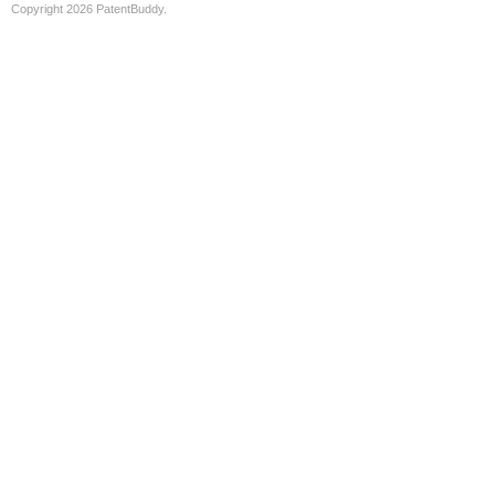
Copyright 2026 PatentBuddy.