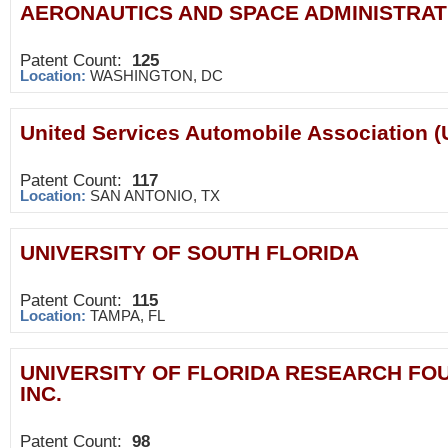
AERONAUTICS AND SPACE ADMINISTRAT
Patent Count:
125
Location:
WASHINGTON, DC
United Services Automobile Association 
Patent Count:
117
Location:
SAN ANTONIO, TX
UNIVERSITY OF SOUTH FLORIDA
Patent Count:
115
Location:
TAMPA, FL
UNIVERSITY OF FLORIDA RESEARCH FO
INC.
Patent Count:
98