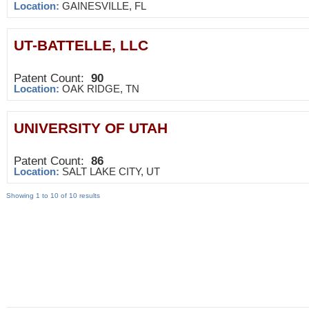
Location:
GAINESVILLE, FL
UT-BATTELLE, LLC
Patent Count:
90
Location:
OAK RIDGE, TN
UNIVERSITY OF UTAH
Patent Count:
86
Location:
SALT LAKE CITY, UT
Showing 1 to 10 of 10 results