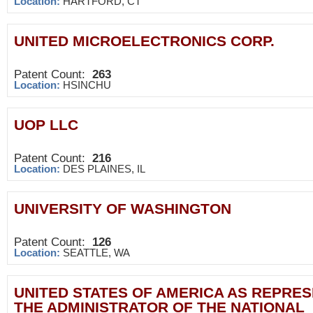
Location:
HARTFORD, CT
UNITED MICROELECTRONICS CORP.
Patent Count:
263
Location:
HSINCHU
UOP LLC
Patent Count:
216
Location:
DES PLAINES, IL
UNIVERSITY OF WASHINGTON
Patent Count:
126
Location:
SEATTLE, WA
UNITED STATES OF AMERICA AS REPRE
THE ADMINISTRATOR OF THE NATIONAL