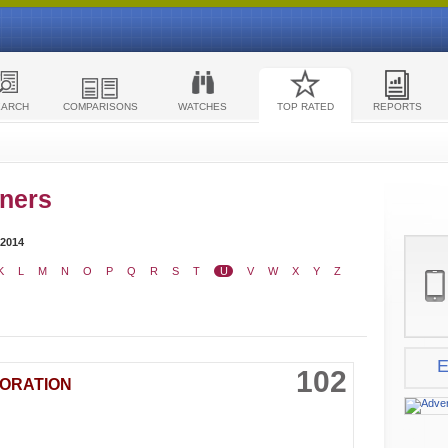
EARCH
COMPARISONS
WATCHES
TOP RATED
REPORTS
ners
 2014
K
L
M
N
O
P
Q
R
S
T
U
V
W
X
Y
Z
E
102
PORATION