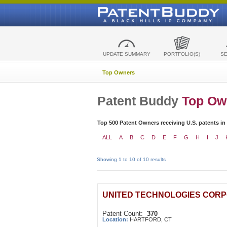
UPDATE SUMMARY
PORTFOLIO(S)
S
Top Owners
Patent Buddy
Top Ow
Top 500 Patent Owners receiving U.S. patents in
ALL
A
B
C
D
E
F
G
H
I
J
Showing 1 to 10 of 10 results
UNITED TECHNOLOGIES COR
Patent Count:
370
Location:
HARTFORD, CT