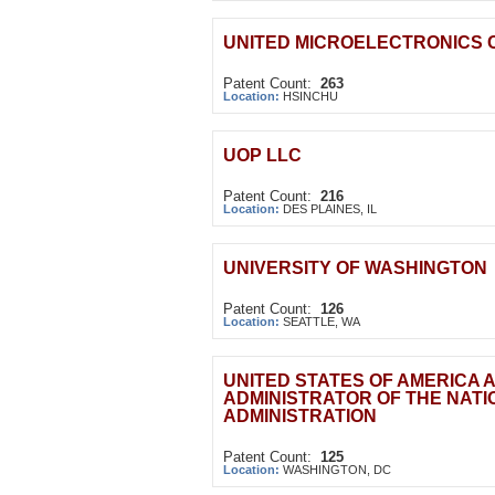
UNITED MICROELECTRONICS 
Patent Count:
263
Location:
HSINCHU
UOP LLC
Patent Count:
216
Location:
DES PLAINES, IL
UNIVERSITY OF WASHINGTON
Patent Count:
126
Location:
SEATTLE, WA
UNITED STATES OF AMERICA 
ADMINISTRATOR OF THE NAT
ADMINISTRATION
Patent Count:
125
Location:
WASHINGTON, DC