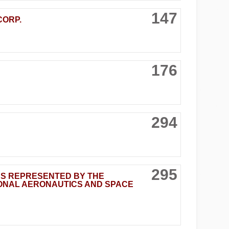
147
CORP.
176
294
295
AS REPRESENTED BY THE
IONAL AERONAUTICS AND SPACE