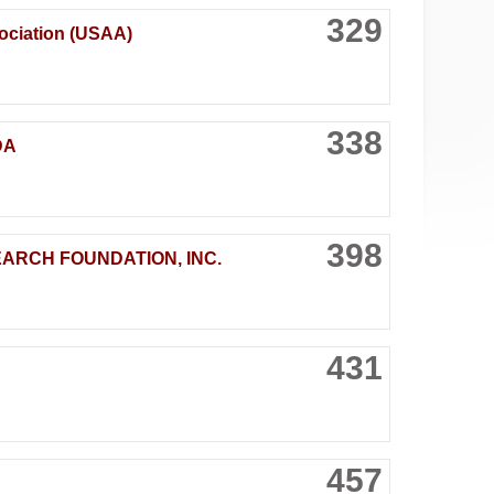
329
ociation (USAA)
338
DA
398
EARCH FOUNDATION, INC.
431
457