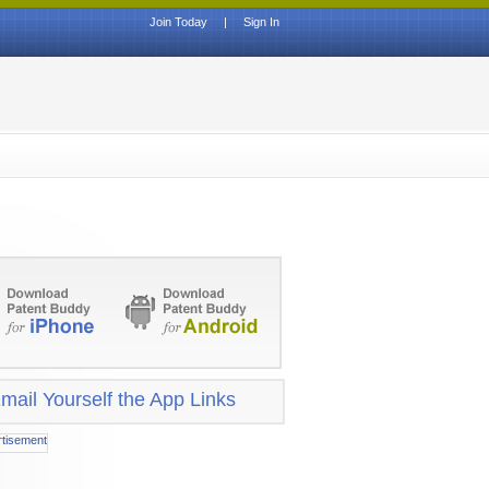
Join Today
|
Sign In
mail Yourself the App Links