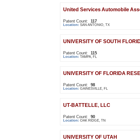
United Services Automobile Ass
Patent Count:
117
Location:
SAN ANTONIO, TX
UNIVERSITY OF SOUTH FLORI
Patent Count:
115
Location:
TAMPA, FL
UNIVERSITY OF FLORIDA RES
Patent Count:
98
Location:
GAINESVILLE, FL
UT-BATTELLE, LLC
Patent Count:
90
Location:
OAK RIDGE, TN
UNIVERSITY OF UTAH