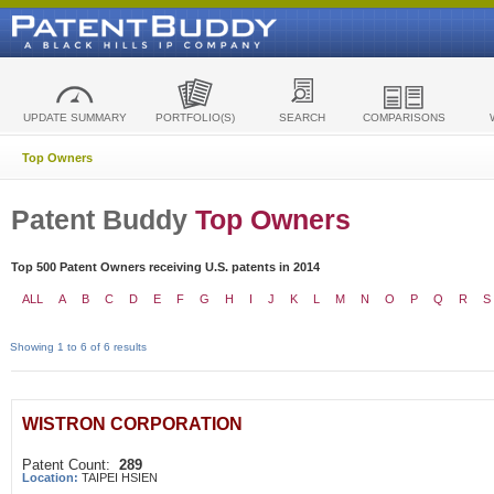
UPDATE SUMMARY
PORTFOLIO(S)
SEARCH
COMPARISONS
Top Owners
Patent Buddy
Top Owners
Top 500 Patent Owners receiving U.S. patents in 2014
ALL
A
B
C
D
E
F
G
H
I
J
K
L
M
N
O
P
Q
R
S
Showing 1 to 6 of 6 results
WISTRON CORPORATION
Patent Count:
289
Location:
TAIPEI HSIEN