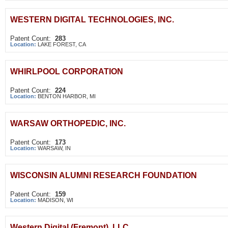
WESTERN DIGITAL TECHNOLOGIES, INC.
Patent Count:
283
Location:
LAKE FOREST, CA
WHIRLPOOL CORPORATION
Patent Count:
224
Location:
BENTON HARBOR, MI
WARSAW ORTHOPEDIC, INC.
Patent Count:
173
Location:
WARSAW, IN
WISCONSIN ALUMNI RESEARCH FOUNDATION
Patent Count:
159
Location:
MADISON, WI
Western Digital (Fremont), LLC