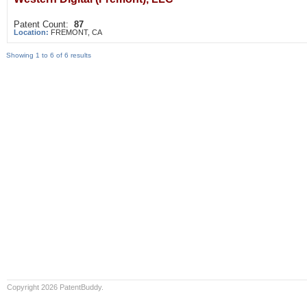
Patent Count:
87
Location:
FREMONT, CA
Showing 1 to 6 of 6 results
Copyright 2026 PatentBuddy.