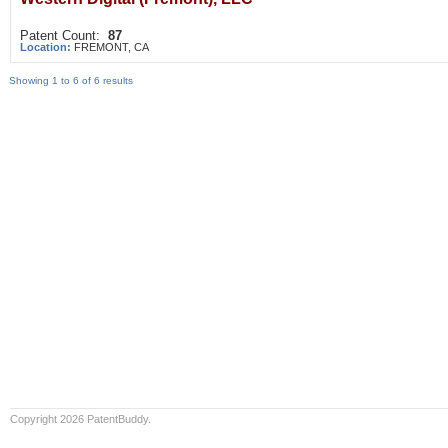
Patent Count:
87
Location:
FREMONT, CA
Showing 1 to 6 of 6 results
Copyright 2026 PatentBuddy.