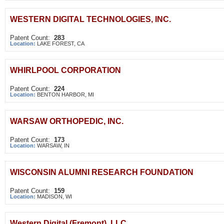
WESTERN DIGITAL TECHNOLOGIES, INC.
Patent Count:
283
Location:
LAKE FOREST, CA
WHIRLPOOL CORPORATION
Patent Count:
224
Location:
BENTON HARBOR, MI
WARSAW ORTHOPEDIC, INC.
Patent Count:
173
Location:
WARSAW, IN
WISCONSIN ALUMNI RESEARCH FOUNDATION
Patent Count:
159
Location:
MADISON, WI
Western Digital (Fremont), LLC