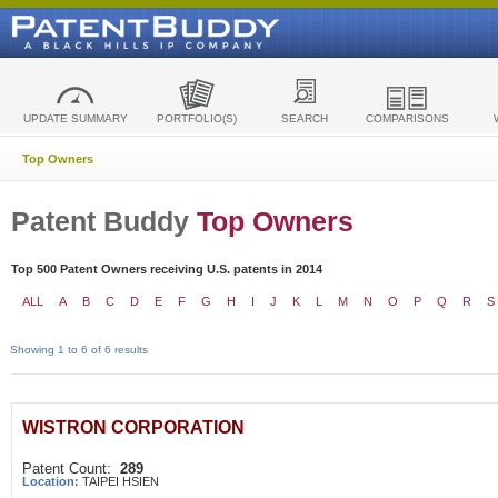
UPDATE SUMMARY
PORTFOLIO(S)
SEARCH
COMPARISONS
Top Owners
Patent Buddy
Top Owners
Top 500 Patent Owners receiving U.S. patents in 2014
ALL
A
B
C
D
E
F
G
H
I
J
K
L
M
N
O
P
Q
R
S
Showing 1 to 6 of 6 results
WISTRON CORPORATION
Patent Count:
289
Location:
TAIPEI HSIEN