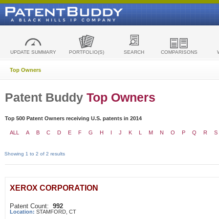
UPDATE SUMMARY
PORTFOLIO(S)
SEARCH
COMPARISONS
Top Owners
Patent Buddy
Top Owners
Top 500 Patent Owners receiving U.S. patents in 2014
ALL
A
B
C
D
E
F
G
H
I
J
K
L
M
N
O
P
Q
R
S
Showing 1 to 2 of 2 results
XEROX CORPORATION
Patent Count:
992
Location:
STAMFORD, CT