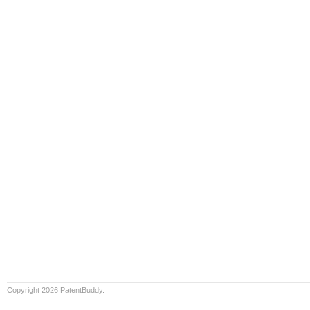
Copyright 2026 PatentBuddy.