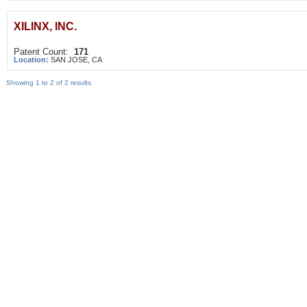
XILINX, INC.
Patent Count:
171
Location:
SAN JOSE, CA
Showing 1 to 2 of 2 results