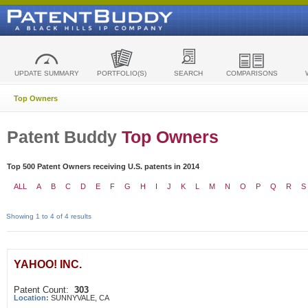
UPDATE SUMMARY
PORTFOLIO(S)
SEARCH
COMPARISONS
Top Owners
Patent Buddy
Top Owners
Top 500 Patent Owners receiving U.S. patents in 2014
ALL
A
B
C
D
E
F
G
H
I
J
K
L
M
N
O
P
Q
R
S
Showing 1 to 4 of 4 results
YAHOO! INC.
Patent Count:
303
Location:
SUNNYVALE, CA