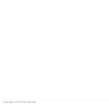
Copyright 2026 PatentBuddy.