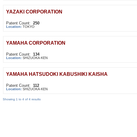
YAZAKI CORPORATION
Patent Count:
250
Location:
TOKYO
YAMAHA CORPORATION
Patent Count:
134
Location:
SHIZUOKA-KEN
YAMAHA HATSUDOKI KABUSHIKI KAISHA
Patent Count:
112
Location:
SHIZUOKA-KEN
Showing 1 to 4 of 4 results