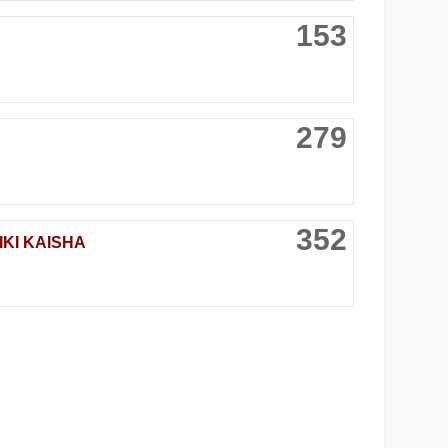
153
279
352
KI KAISHA