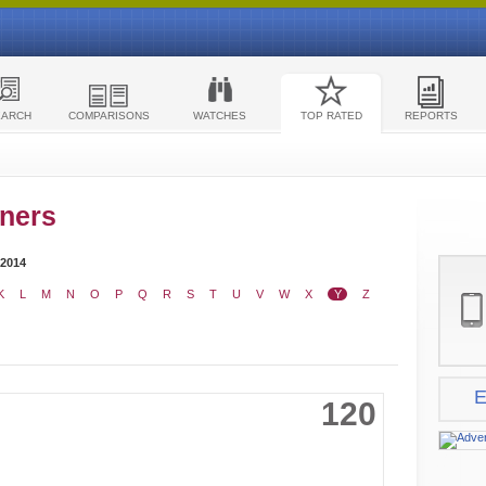
EARCH
COMPARISONS
WATCHES
TOP RATED
REPORTS
ners
 2014
K
L
M
N
O
P
Q
R
S
T
U
V
W
X
Y
Z
E
120