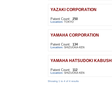
YAZAKI CORPORATION
Patent Count:
250
Location:
TOKYO
YAMAHA CORPORATION
Patent Count:
134
Location:
SHIZUOKA-KEN
YAMAHA HATSUDOKI KABUSHI
Patent Count:
112
Location:
SHIZUOKA-KEN
Showing 1 to 4 of 4 results