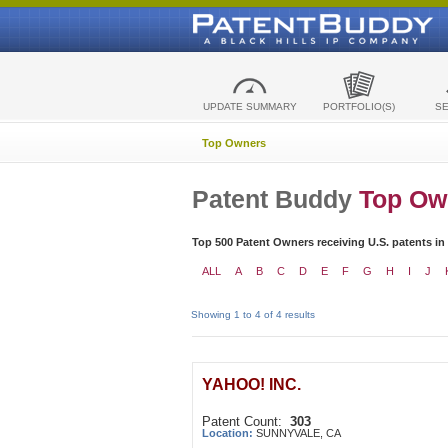
UPDATE SUMMARY
PORTFOLIO(S)
S
Top Owners
Patent Buddy
Top Ow
Top 500 Patent Owners receiving U.S. patents in
ALL
A
B
C
D
E
F
G
H
I
J
Showing 1 to 4 of 4 results
YAHOO! INC.
Patent Count:
303
Location:
SUNNYVALE, CA