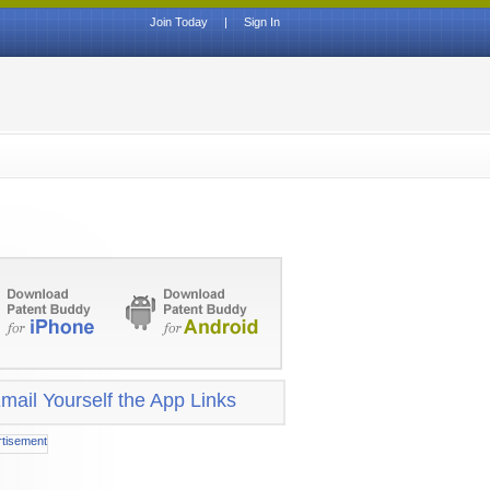
Join Today
|
Sign In
mail Yourself the App Links