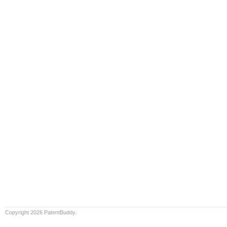
Copyright 2026 PatentBuddy.