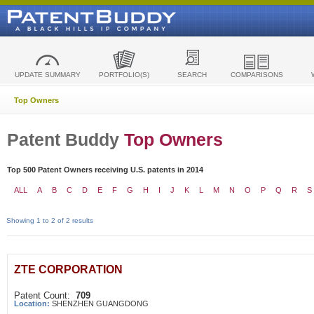
UPDATE SUMMARY
PORTFOLIO(S)
SEARCH
COMPARISONS
Top Owners
Patent Buddy
Top Owners
Top 500 Patent Owners receiving U.S. patents in 2014
ALL
A
B
C
D
E
F
G
H
I
J
K
L
M
N
O
P
Q
R
S
Showing 1 to 2 of 2 results
ZTE CORPORATION
Patent Count:
709
Location:
SHENZHEN GUANGDONG