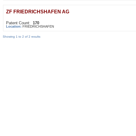
ZF FRIEDRICHSHAFEN AG
Patent Count:
170
Location:
FRIEDRICHSHAFEN
Showing 1 to 2 of 2 results