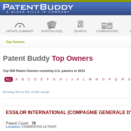
UPDATE SUMMARY
PORTFOLIO(S)
SEARCH
COMPARISONS
Top Owners
Patent Buddy
Top Owners
Top 500 Patent Owners receiving U.S. patents in 2014
ALL
A
B
C
D
E
F
G
H
I
J
K
L
M
N
O
P
Q
R
S
Showing 501 to 501 of 501 results
ESSILOR INTERNATIONAL (COMPAGNIE GENERALE D
Patent Count:
78
Location:
CHARENTON LE PONT