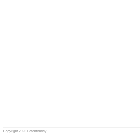
Copyright 2026 PatentBuddy.