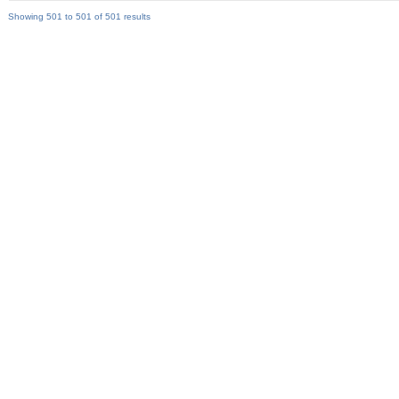
Showing 501 to 501 of 501 results