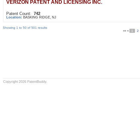
VERIZON PATENT AND LICENSING INC.
Patent Count:
742
Location:
BASKING RIDGE, NJ
Showing 1 to 50 of 501 results
1
2
Copyright 2026 PatentBuddy.