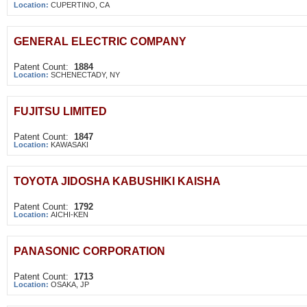
Location:
CUPERTINO, CA
GENERAL ELECTRIC COMPANY
Patent Count:
1884
Location:
SCHENECTADY, NY
FUJITSU LIMITED
Patent Count:
1847
Location:
KAWASAKI
TOYOTA JIDOSHA KABUSHIKI KAISHA
Patent Count:
1792
Location:
AICHI-KEN
PANASONIC CORPORATION
Patent Count:
1713
Location:
OSAKA, JP