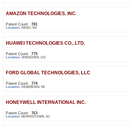
AMAZON TECHNOLOGIES, INC.
Patent Count:
781
Location:
RENO, NV
HUAWEI TECHNOLOGIES CO., LTD.
Patent Count:
775
Location:
SHENZHEN, GD
FORD GLOBAL TECHNOLOGIES, LLC
Patent Count:
774
Location:
DEARBORN, MI
HONEYWELL INTERNATIONAL INC.
Patent Count:
763
Location:
MORRISTOWN, NJ