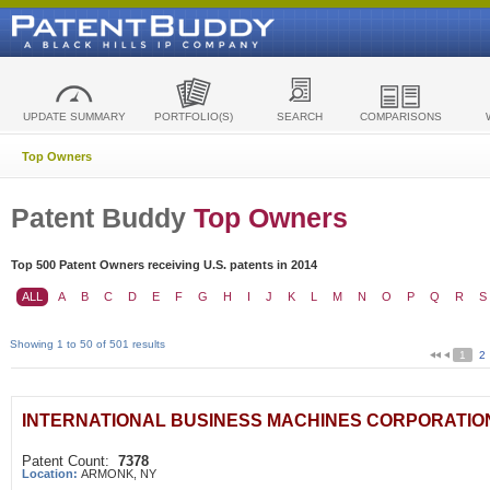
UPDATE SUMMARY
PORTFOLIO(S)
SEARCH
COMPARISONS
Top Owners
Patent Buddy
Top Owners
Top 500 Patent Owners receiving U.S. patents in 2014
ALL
A
B
C
D
E
F
G
H
I
J
K
L
M
N
O
P
Q
R
S
Showing 1 to 50 of 501 results
1
2
INTERNATIONAL BUSINESS MACHINES CORPORATIO
Patent Count:
7378
Location:
ARMONK, NY