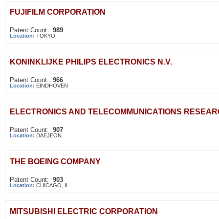
FUJIFILM CORPORATION
Patent Count:
989
Location:
TOKYO
KONINKLIJKE PHILIPS ELECTRONICS N.V.
Patent Count:
966
Location:
EINDHOVEN
ELECTRONICS AND TELECOMMUNICATIONS RESEARC
Patent Count:
907
Location:
DAEJEON
THE BOEING COMPANY
Patent Count:
903
Location:
CHICAGO, IL
MITSUBISHI ELECTRIC CORPORATION