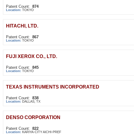
Patent Count:
874
Location:
TOKYO
HITACHI, LTD.
Patent Count:
867
Location:
TOKYO
FUJI XEROX CO., LTD.
Patent Count:
845
Location:
TOKYO
TEXAS INSTRUMENTS INCORPORATED
Patent Count:
838
Location:
DALLAS, TX
DENSO CORPORATION
Patent Count:
822
Location:
KARIYA-CITY AICHI-PREF