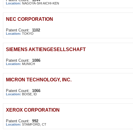
Location:
NAGOYA-SHI AICHI-KEN
NEC CORPORATION
Patent Count:
1102
Location:
TOKYO
SIEMENS AKTIENGESELLSCHAFT
Patent Count:
1086
Location:
MUNICH
MICRON TECHNOLOGY, INC.
Patent Count:
1066
Location:
BOISE, ID
XEROX CORPORATION
Patent Count:
992
Location:
STAMFORD, CT