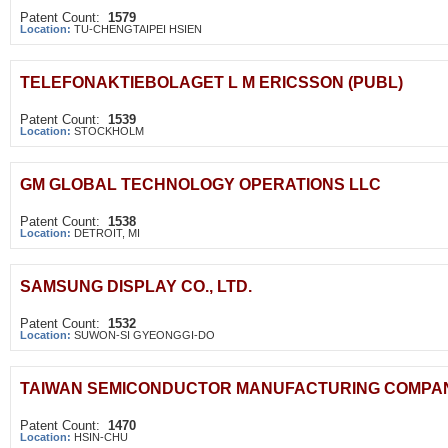
Patent Count:
1579
Location:
TU-CHENGTAIPEI HSIEN
TELEFONAKTIEBOLAGET L M ERICSSON (PUBL)
Patent Count:
1539
Location:
STOCKHOLM
GM GLOBAL TECHNOLOGY OPERATIONS LLC
Patent Count:
1538
Location:
DETROIT, MI
SAMSUNG DISPLAY CO., LTD.
Patent Count:
1532
Location:
SUWON-SI GYEONGGI-DO
TAIWAN SEMICONDUCTOR MANUFACTURING COMPANY
Patent Count:
1470
Location:
HSIN-CHU