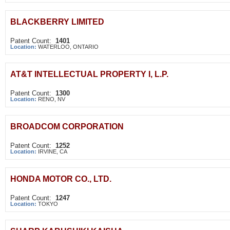
BLACKBERRY LIMITED
Patent Count:
1401
Location:
WATERLOO, ONTARIO
AT&T INTELLECTUAL PROPERTY I, L.P.
Patent Count:
1300
Location:
RENO, NV
BROADCOM CORPORATION
Patent Count:
1252
Location:
IRVINE, CA
HONDA MOTOR CO., LTD.
Patent Count:
1247
Location:
TOKYO