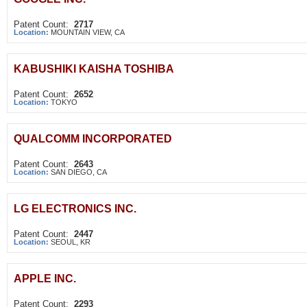
Patent Count:
2717
Location:
MOUNTAIN VIEW, CA
KABUSHIKI KAISHA TOSHIBA
Patent Count:
2652
Location:
TOKYO
QUALCOMM INCORPORATED
Patent Count:
2643
Location:
SAN DIEGO, CA
LG ELECTRONICS INC.
Patent Count:
2447
Location:
SEOUL, KR
APPLE INC.
Patent Count:
2293