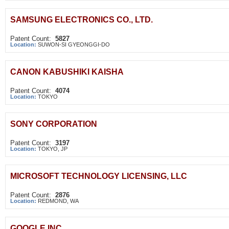
SAMSUNG ELECTRONICS CO., LTD.
Patent Count:
5827
Location:
SUWON-SI GYEONGGI-DO
CANON KABUSHIKI KAISHA
Patent Count:
4074
Location:
TOKYO
SONY CORPORATION
Patent Count:
3197
Location:
TOKYO, JP
MICROSOFT TECHNOLOGY LICENSING, LLC
Patent Count:
2876
Location:
REDMOND, WA
GOOGLE INC.