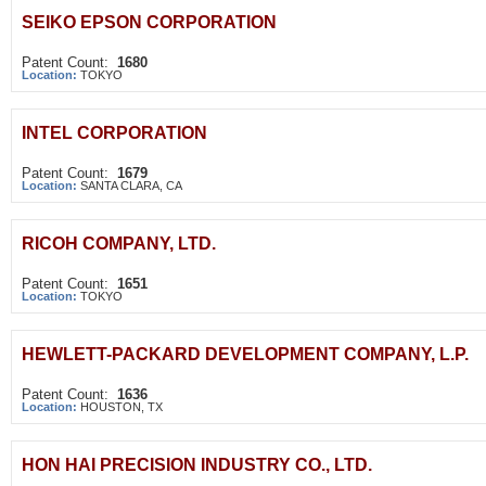
SEIKO EPSON CORPORATION
Patent Count:
1680
Location:
TOKYO
INTEL CORPORATION
Patent Count:
1679
Location:
SANTA CLARA, CA
RICOH COMPANY, LTD.
Patent Count:
1651
Location:
TOKYO
HEWLETT-PACKARD DEVELOPMENT COMPANY, L.P.
Patent Count:
1636
Location:
HOUSTON, TX
HON HAI PRECISION INDUSTRY CO., LTD.