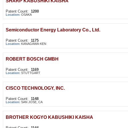
SHARP KABUSHIKI KAISHA
Patent Count:
1200
Location:
OSAKA
Semiconductor Energy Laboratory Co., Ltd.
Patent Count:
1175
Location:
KANAGAWA-KEN
ROBERT BOSCH GMBH
Patent Count:
1169
Location:
STUTTGART
CISCO TECHNOLOGY, INC.
Patent Count:
1148
Location:
SAN JOSE, CA
BROTHER KOGYO KABUSHIKI KAISHA
Patent Count:
1144