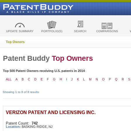
UPDATE SUMMARY
PORTFOLIO(S)
SEARCH
COMPARISONS
Top Owners
Patent Buddy
Top Owners
Top 500 Patent Owners receiving U.S. patents in 2014
ALL
A
B
C
D
E
F
G
H
I
J
K
L
M
N
O
P
Q
R
S
Showing 1 to 8 of 8 results
VERIZON PATENT AND LICENSING INC.
Patent Count:
742
Location:
BASKING RIDGE, NJ