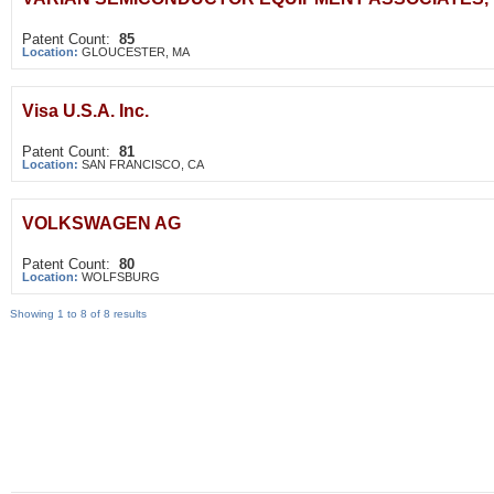
Patent Count:
85
Location:
GLOUCESTER, MA
Visa U.S.A. Inc.
Patent Count:
81
Location:
SAN FRANCISCO, CA
VOLKSWAGEN AG
Patent Count:
80
Location:
WOLFSBURG
Showing 1 to 8 of 8 results