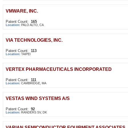
VMWARE, INC.
Patent Count:
165
Location:
PALO ALTO, CA
VIA TECHNOLOGIES, INC.
Patent Count:
113
Location:
TAIPEI
VERTEX PHARMACEUTICALS INCORPORATED
Patent Count:
111
Location:
CAMBRIDGE, MA
VESTAS WIND SYSTEMS A/S
Patent Count:
92
Location:
RANDERS SV, DK
VARIAN SEMICONDUCTOR EQUIPMENT ASSOCIATES, 