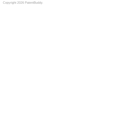
Copyright 2026 PatentBuddy.