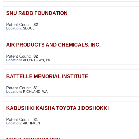
SNU R&DB FOUNDATION
Patent Count:
82
Location:
SEOUL
AIR PRODUCTS AND CHEMICALS, INC.
Patent Count:
82
Location:
ALLENTOWN, PA
BATTELLE MEMORIAL INSTITUTE
Patent Count:
81
Location:
RICHLAND, WA
KABUSHIKI KAISHA TOYOTA JIDOSHOKKI
Patent Count:
81
Location:
AICHI-KEN