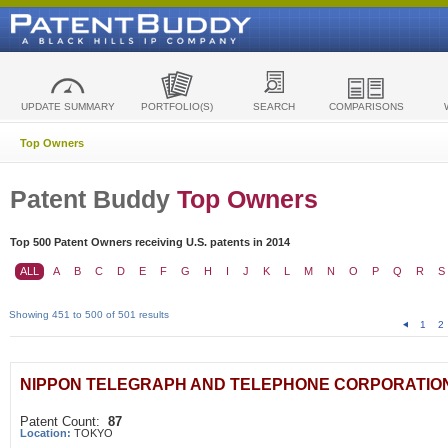
UPDATE SUMMARY
PORTFOLIO(S)
SEARCH
COMPARISONS
Top Owners
Patent Buddy
Top Owners
Top 500 Patent Owners receiving U.S. patents in 2014
ALL
A
B
C
D
E
F
G
H
I
J
K
L
M
N
O
P
Q
R
S
Showing 451 to 500 of 501 results
1
2
NIPPON TELEGRAPH AND TELEPHONE CORPORATIO
Patent Count:
87
Location:
TOKYO