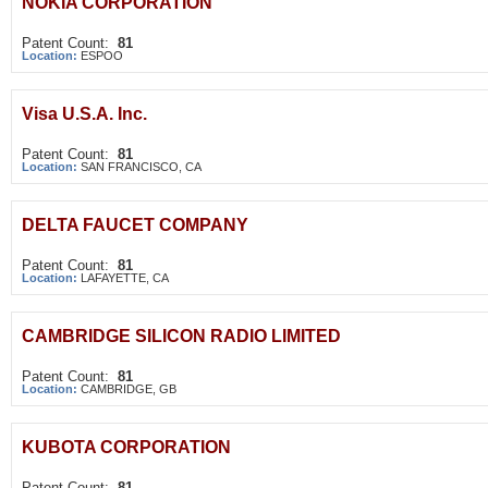
NOKIA CORPORATION
Patent Count:
81
Location:
ESPOO
Visa U.S.A. Inc.
Patent Count:
81
Location:
SAN FRANCISCO, CA
DELTA FAUCET COMPANY
Patent Count:
81
Location:
LAFAYETTE, CA
CAMBRIDGE SILICON RADIO LIMITED
Patent Count:
81
Location:
CAMBRIDGE, GB
KUBOTA CORPORATION
Patent Count:
81