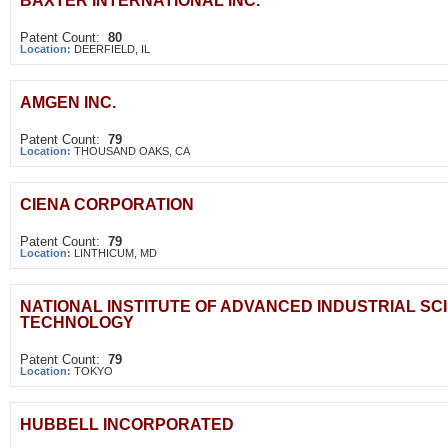
BAXTER INTERNATIONAL INC.
Patent Count:
80
Location:
DEERFIELD, IL
AMGEN INC.
Patent Count:
79
Location:
THOUSAND OAKS, CA
CIENA CORPORATION
Patent Count:
79
Location:
LINTHICUM, MD
NATIONAL INSTITUTE OF ADVANCED INDUSTRIAL SC
TECHNOLOGY
Patent Count:
79
Location:
TOKYO
HUBBELL INCORPORATED