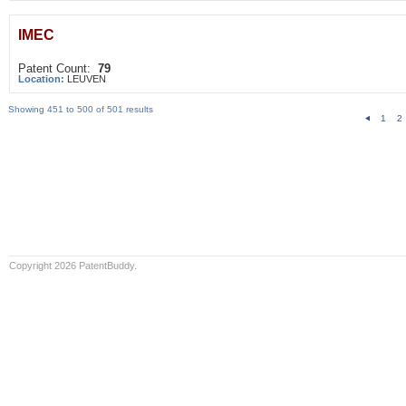
IMEC
Patent Count:
79
Location:
LEUVEN
Showing 451 to 500 of 501 results
1
2
Copyright 2026 PatentBuddy.