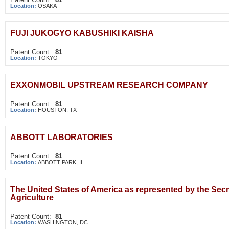
Location:
OSAKA
FUJI JUKOGYO KABUSHIKI KAISHA
Patent Count:
81
Location:
TOKYO
EXXONMOBIL UPSTREAM RESEARCH COMPANY
Patent Count:
81
Location:
HOUSTON, TX
ABBOTT LABORATORIES
Patent Count:
81
Location:
ABBOTT PARK, IL
The United States of America as represented by the Secr
Agriculture
Patent Count:
81
Location:
WASHINGTON, DC