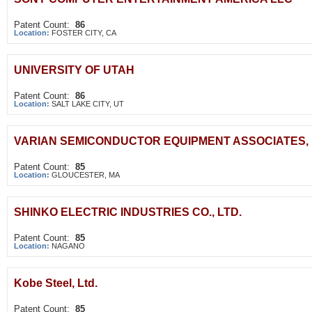
Patent Count:
86
Location:
FOSTER CITY, CA
UNIVERSITY OF UTAH
Patent Count:
86
Location:
SALT LAKE CITY, UT
VARIAN SEMICONDUCTOR EQUIPMENT ASSOCIATES, 
Patent Count:
85
Location:
GLOUCESTER, MA
SHINKO ELECTRIC INDUSTRIES CO., LTD.
Patent Count:
85
Location:
NAGANO
Kobe Steel, Ltd.
Patent Count:
85