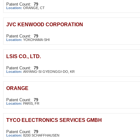
Patent Count:
79
Location:
ORANGE, CT
JVC KENWOOD CORPORATION
Patent Count:
79
Location:
YOKOHAMA-SHI
LSIS CO., LTD.
Patent Count:
79
Location:
ANYANG-SI GYEONGGI-DO, KR
ORANGE
Patent Count:
79
Location:
PARIS, FR
TYCO ELECTRONICS SERVICES GMBH
Patent Count:
79
Location:
8200 SCHAFFHAUSEN