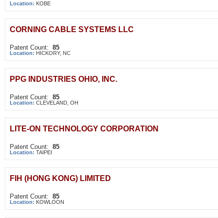
Location:
KOBE
CORNING CABLE SYSTEMS LLC
Patent Count:
85
Location:
HICKORY, NC
PPG INDUSTRIES OHIO, INC.
Patent Count:
85
Location:
CLEVELAND, OH
LITE-ON TECHNOLOGY CORPORATION
Patent Count:
85
Location:
TAIPEI
FIH (HONG KONG) LIMITED
Patent Count:
85
Location:
KOWLOON