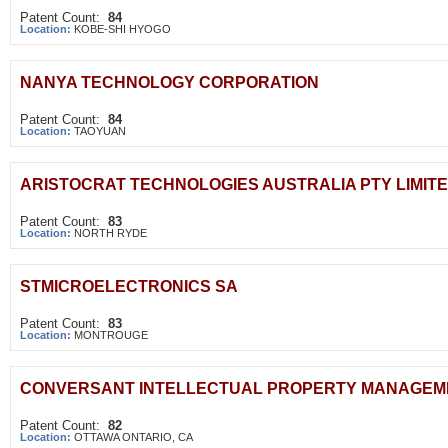
Patent Count:
84
Location:
KOBE-SHI HYOGO
NANYA TECHNOLOGY CORPORATION
Patent Count:
84
Location:
TAOYUAN
ARISTOCRAT TECHNOLOGIES AUSTRALIA PTY LIMIT
Patent Count:
83
Location:
NORTH RYDE
STMICROELECTRONICS SA
Patent Count:
83
Location:
MONTROUGE
CONVERSANT INTELLECTUAL PROPERTY MANAGEME
Patent Count:
82
Location:
OTTAWA ONTARIO, CA