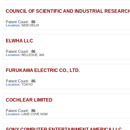
COUNCIL OF SCIENTIFIC AND INDUSTRIAL RESEARC
Patent Count:
86
Location:
NEW DELHI
ELWHA LLC
Patent Count:
86
Location:
BELLEVUE, WA
FURUKAWA ELECTRIC CO., LTD.
Patent Count:
86
Location:
TOKYO
COCHLEAR LIMITED
Patent Count:
86
Location:
LANE COVE NSW
SONY COMPUTER ENTERTAINMENT AMERICA LLC