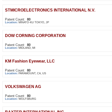
STMICROELECTRONICS INTERNATIONAL N.V.
Patent Count:
80
Location:
MINATO-KU TOKYO, JP
DOW CORNING CORPORATION
Patent Count:
80
Location:
MIDLAND, MI
KM Fashion Eyewear, LLC
Patent Count:
80
Location:
PARAMOUNT, CA, US
VOLKSWAGEN AG
Patent Count:
80
Location:
WOLFSBURG