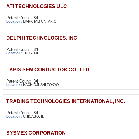
ATI TECHNOLOGIES ULC
Patent Count:
84
Location:
MARKHAM ONTARIO
DELPHI TECHNOLOGIES, INC.
Patent Count:
84
Location:
TROY, MI
LAPIS SEMICONDUCTOR CO., LTD.
Patent Count:
84
Location:
HACHIOJI-SHI TOKYO
TRADING TECHNOLOGIES INTERNATIONAL, INC.
Patent Count:
84
Location:
CHICAGO, IL
SYSMEX CORPORATION