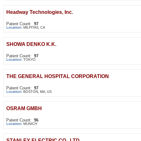
Headway Technologies, Inc.
Patent Count:
97
Location:
MILPITAS, CA
SHOWA DENKO K.K.
Patent Count:
97
Location:
TOKYO
THE GENERAL HOSPITAL CORPORATION
Patent Count:
97
Location:
BOSTON, MA, US
OSRAM GMBH
Patent Count:
96
Location:
MUNICH
STANLEY ELECTRIC CO., LTD.