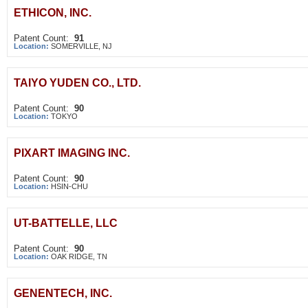
ETHICON, INC.
Patent Count:
91
Location:
SOMERVILLE, NJ
TAIYO YUDEN CO., LTD.
Patent Count:
90
Location:
TOKYO
PIXART IMAGING INC.
Patent Count:
90
Location:
HSIN-CHU
UT-BATTELLE, LLC
Patent Count:
90
Location:
OAK RIDGE, TN
GENENTECH, INC.