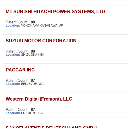
MITSUBISHI HITACHI POWER SYSTEMS, LTD.
Patent Count:
88
Location:
YOKOHAMA KANAGAWA, JP
SUZUKI MOTOR CORPORATION
Patent Count:
88
Location:
SHIZUOKA-KEN
PACCAR INC
Patent Count:
87
Location:
BELLEVUE, WA
Western Digital (Fremont), LLC
Patent Count:
87
Location:
FREMONT, CA