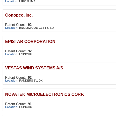
Location:
HIROSHIMA
Conopco, Inc.
Patent Count:
92
Location:
ENGLEWOOD CLIFFS, NJ
EPISTAR CORPORATION
Patent Count:
92
Location:
HSINCHU
VESTAS WIND SYSTEMS A/S
Patent Count:
92
Location:
RANDERS SV, DK
NOVATEK MICROELECTRONICS CORP.
Patent Count:
91
Location:
HSINCHU