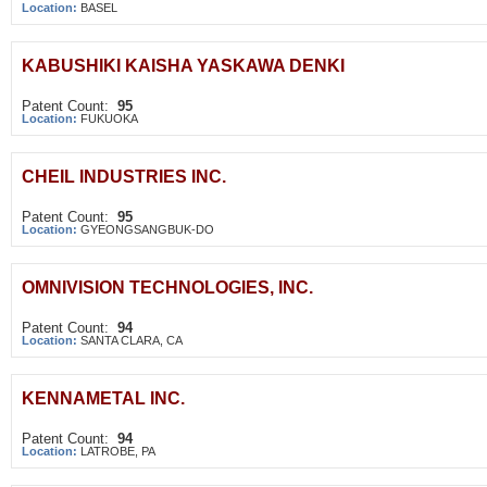
Location:
BASEL
KABUSHIKI KAISHA YASKAWA DENKI
Patent Count:
95
Location:
FUKUOKA
CHEIL INDUSTRIES INC.
Patent Count:
95
Location:
GYEONGSANGBUK-DO
OMNIVISION TECHNOLOGIES, INC.
Patent Count:
94
Location:
SANTA CLARA, CA
KENNAMETAL INC.
Patent Count:
94
Location:
LATROBE, PA