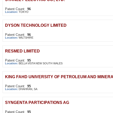
Patent Count:
96
Location:
TOKYO
DYSON TECHNOLOGY LIMITED
Patent Count:
96
Location:
WILTSHIRE
RESMED LIMITED
Patent Count:
95
Location:
BELLA VISTA NEW SOUTH WALES
KING FAHD UNIVERSITY OF PETROLEUM AND MINER
Patent Count:
95
Location:
DHAHRAN, SA
SYNGENTA PARTICIPATIONS AG
Patent Count:
95