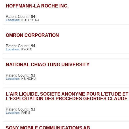
HOFFMANN-LA ROCHE INC.
Patent Count:
94
Location:
NUTLEY, NJ
OMRON CORPORATION
Patent Count:
94
Location:
KYOTO
NATIONAL CHIAO TUNG UNIVERSITY
Patent Count:
93
Location:
HSINCHU
L'AIR LIQUIDE, SOCIETE ANONYME POUR L'ETUDE ET
L'EXPLOITATION DES PROCEDES GEORGES CLAUDE
Patent Count:
93
Location:
PARIS
SONY MOBILE COMMUNICATIONS AB