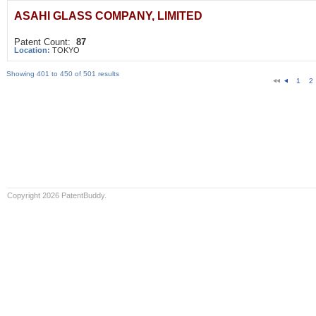
ASAHI GLASS COMPANY, LIMITED
Patent Count:
87
Location:
TOKYO
Showing 401 to 450 of 501 results
1
2
Copyright 2026 PatentBuddy.