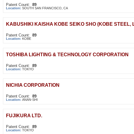
Patent Count:
89
Location:
SOUTH SAN FRANCISCO, CA
KABUSHIKI KAISHA KOBE SEIKO SHO (KOBE STEEL, L
Patent Count:
89
Location:
KOBE
TOSHIBA LIGHTING & TECHNOLOGY CORPORATION
Patent Count:
89
Location:
TOKYO
NICHIA CORPORATION
Patent Count:
89
Location:
ANAN-SHI
FUJIKURA LTD.
Patent Count:
89
Location:
TOKYO