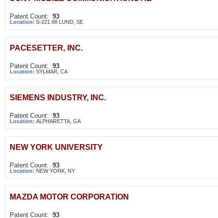
Patent Count:
93
Location:
S-221 88 LUND, SE
PACESETTER, INC.
Patent Count:
93
Location:
SYLMAR, CA
SIEMENS INDUSTRY, INC.
Patent Count:
93
Location:
ALPHARETTA, GA
NEW YORK UNIVERSITY
Patent Count:
93
Location:
NEW YORK, NY
MAZDA MOTOR CORPORATION
Patent Count:
93