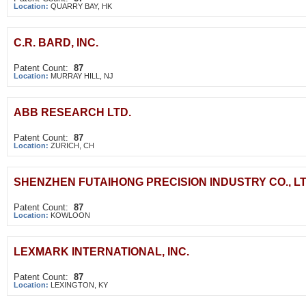
Location:
QUARRY BAY, HK
C.R. BARD, INC.
Patent Count:
87
Location:
MURRAY HILL, NJ
ABB RESEARCH LTD.
Patent Count:
87
Location:
ZURICH, CH
SHENZHEN FUTAIHONG PRECISION INDUSTRY CO., LT
Patent Count:
87
Location:
KOWLOON
LEXMARK INTERNATIONAL, INC.
Patent Count:
87
Location:
LEXINGTON, KY