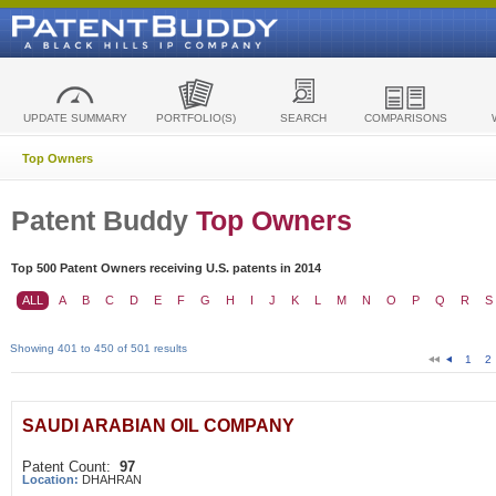
UPDATE SUMMARY
PORTFOLIO(S)
SEARCH
COMPARISONS
Top Owners
Patent Buddy
Top Owners
Top 500 Patent Owners receiving U.S. patents in 2014
ALL
A
B
C
D
E
F
G
H
I
J
K
L
M
N
O
P
Q
R
S
Showing 401 to 450 of 501 results
1
2
SAUDI ARABIAN OIL COMPANY
Patent Count:
97
Location:
DHAHRAN