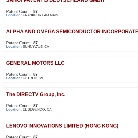
SANOFI-AVENTIS DEUTSCHLAND GMBH
Patent Count:
87
Location:
FRANKFURT AM MAIN
ALPHA AND OMEGA SEMICONDUCTOR INCORPORAT
Patent Count:
87
Location:
SUNNYVALE, CA
GENERAL MOTORS LLC
Patent Count:
87
Location:
DETROIT, MI
The DIRECTV Group, Inc.
Patent Count:
87
Location:
EL SEGUNDO, CA
LENOVO INNOVATIONS LIMITED (HONG KONG)
Patent Count:
87