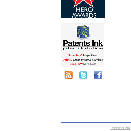
Disclaimer info