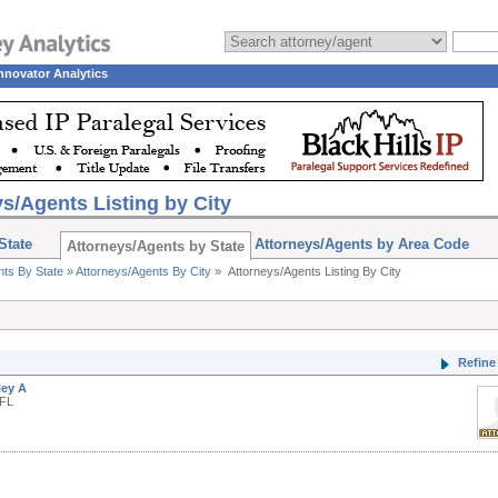
nnovator Analytics
s/Agents Listing by City
State
Attorneys/Agents by Area Code
Attorneys/Agents by State
nts By State »
Attorneys/Agents By City »
Attorneys/Agents Listing By City
Refine 
ley A
 FL