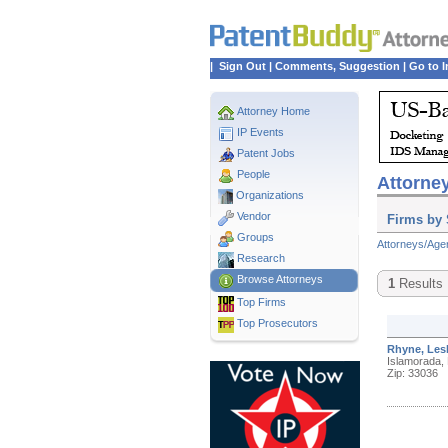
|
Sign Out
|
Comments, Suggestion
|
Go to I
Attorney Home
IP Events
Patent Jobs
People
Attorney
Organizations
Vendor
Firms by 
Groups
Attorneys/Age
Research
Browse Attorneys
1
Results
Top
Firms
Top Prosecutors
Rhyne, Les
Islamorada,
Zip: 33036