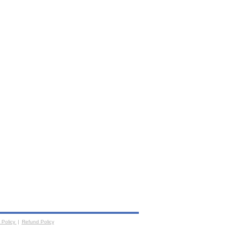
 Policy
|
Refund Policy