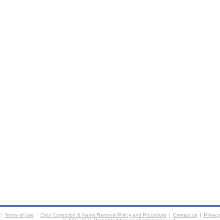
|
Terms of Use
|
Error Correction & Name Removal Policy and Procedure
|
Contact us
|
Privacy