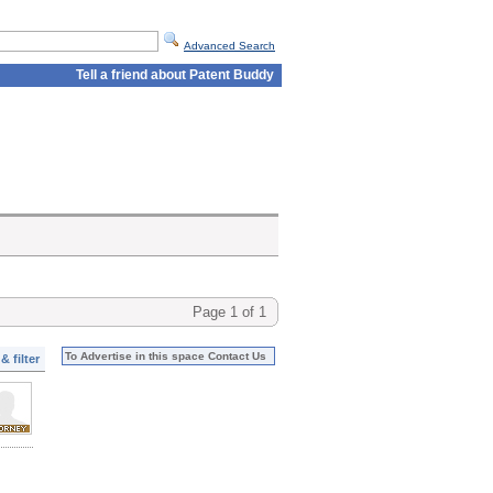
Advanced Search
Tell a friend about Patent Buddy
Page 1 of 1
To Advertise in this space Contact Us
& filter