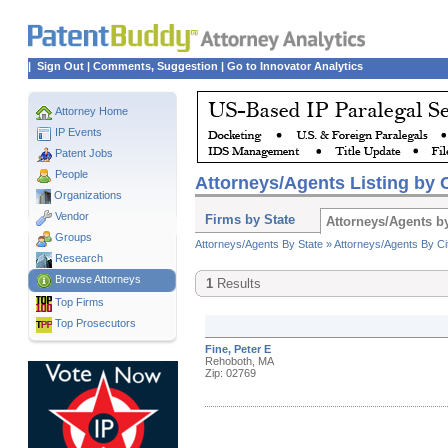
|
Sign Out
|
Comments, Suggestion
|
Go to Innovator Analytics
Attorney Home
IP Events
Patent Jobs
People
Attorneys/Agents Listing by C
Organizations
Vendor
Firms by State
Attorneys/Agents by
Groups
Attorneys/Agents By State »
Attorneys/Agents By Ci
Research
Browse Attorneys
1
Results
Top
Firms
Top Prosecutors
Fine, Peter E
Rehoboth, MA
Zip: 02769