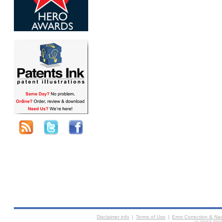
Disclaimer info
|
Terms of Use
|
Error Correction & N