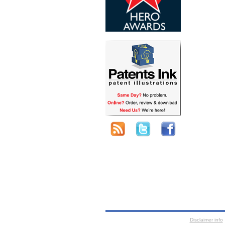
Disclaimer info