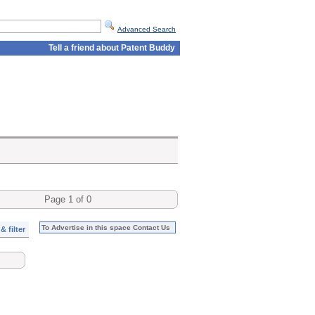
Advanced Search
Tell a friend about Patent Buddy
Page 1 of 0
To Advertise in this space Contact Us
& filter