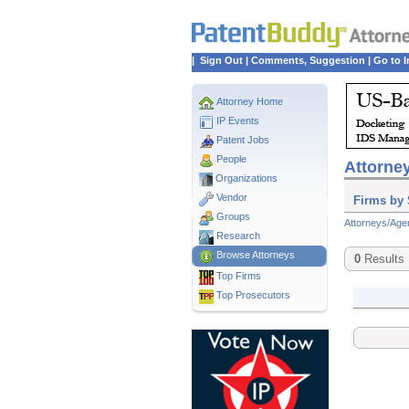
|
Sign Out
|
Comments, Suggestion
|
Go to I
Attorney Home
IP Events
Patent Jobs
People
Attorney
Organizations
Vendor
Firms by 
Groups
Attorneys/Age
Research
Browse Attorneys
0
Results
Top
Firms
Top Prosecutors