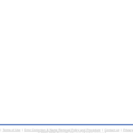
|
Terms of Use
|
Error Correction & Name Removal Policy and Procedure
|
Contact us
|
Privacy