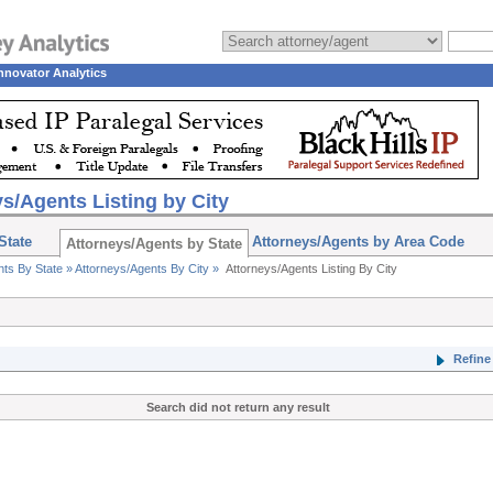
nnovator Analytics
s/Agents Listing by City
State
Attorneys/Agents by Area Code
Attorneys/Agents by State
nts By State »
Attorneys/Agents By City »
Attorneys/Agents Listing By City
Refine 
Search did not return any result