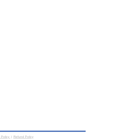
 Policy
|
Refund Policy