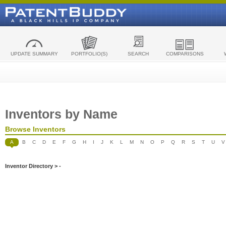
UPDATE SUMMARY
PORTFOLIO(S)
SEARCH
COMPARISONS
Inventors by Name
Browse Inventors
A
B
C
D
E
F
G
H
I
J
K
L
M
N
O
P
Q
R
S
T
U
V
Inventor Directory > -