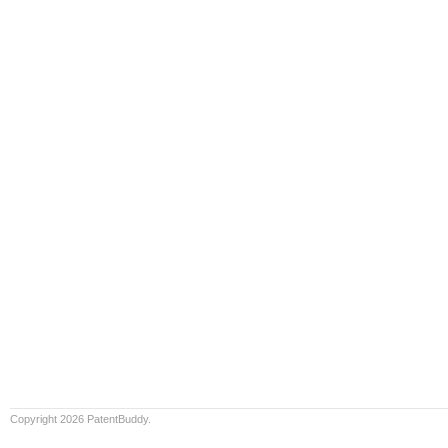
Copyright 2026 PatentBuddy.