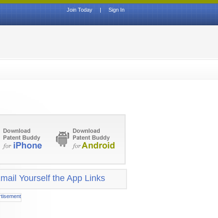
Join Today
|
Sign In
mail Yourself the App Links