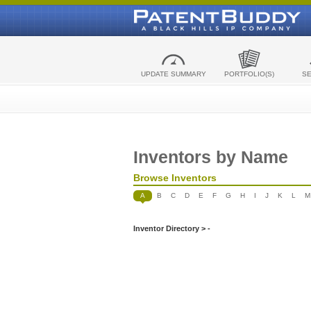
UPDATE SUMMARY
PORTFOLIO(S)
S
Inventors by Name
Browse Inventors
A
B
C
D
E
F
G
H
I
J
K
L
M
Inventor Directory > -