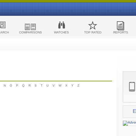
EARCH
COMPARISONS
WATCHES
TOP RATED
REPORTS
N
O
P
Q
R
S
T
U
V
W
X
Y
Z
E