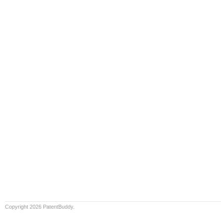
Copyright 2026 PatentBuddy.