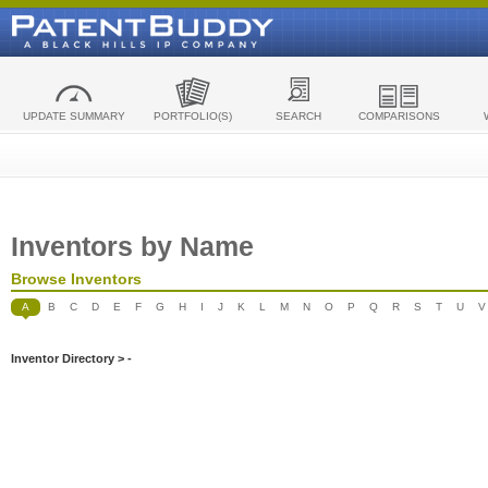
UPDATE SUMMARY
PORTFOLIO(S)
SEARCH
COMPARISONS
Inventors by Name
Browse Inventors
A
B
C
D
E
F
G
H
I
J
K
L
M
N
O
P
Q
R
S
T
U
V
Inventor Directory > -