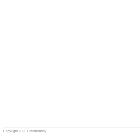
Copyright 2026 PatentBuddy.