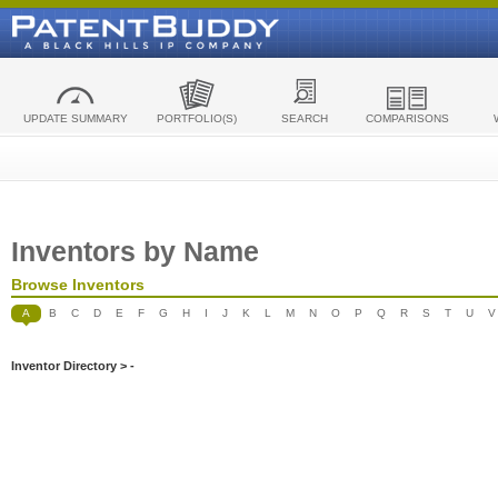
UPDATE SUMMARY
PORTFOLIO(S)
SEARCH
COMPARISONS
Inventors by Name
Browse Inventors
A
B
C
D
E
F
G
H
I
J
K
L
M
N
O
P
Q
R
S
T
U
V
Inventor Directory > -