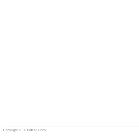
Copyright 2026 PatentBuddy.