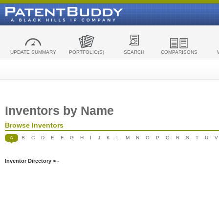
UPDATE SUMMARY
PORTFOLIO(S)
SEARCH
COMPARISONS
Inventors by Name
Browse Inventors
A
B
C
D
E
F
G
H
I
J
K
L
M
N
O
P
Q
R
S
T
U
V
Inventor Directory > -