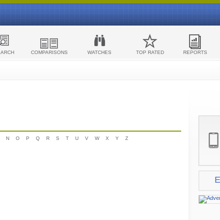
EARCH
COMPARISONS
WATCHES
TOP RATED
REPORTS
N
O
P
Q
R
S
T
U
V
W
X
Y
Z
E