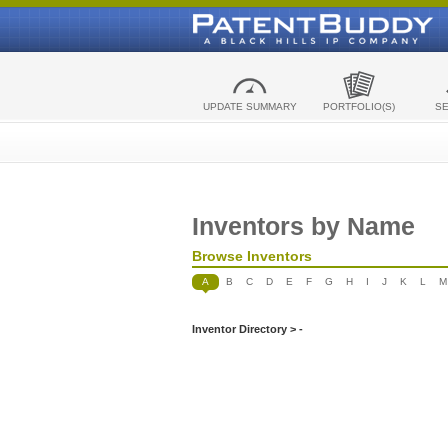
UPDATE SUMMARY
PORTFOLIO(S)
S
Inventors by Name
Browse Inventors
A
B
C
D
E
F
G
H
I
J
K
L
M
Inventor Directory > -