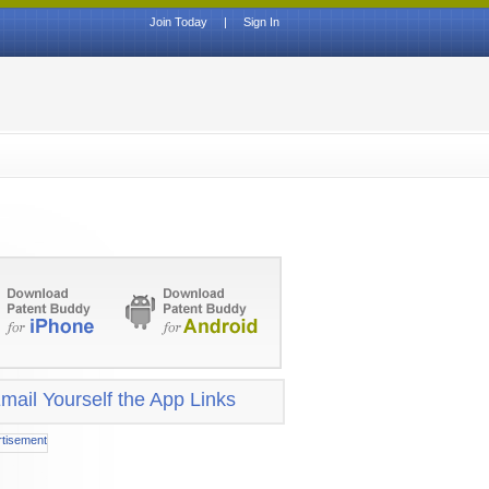
Join Today
|
Sign In
mail Yourself the App Links