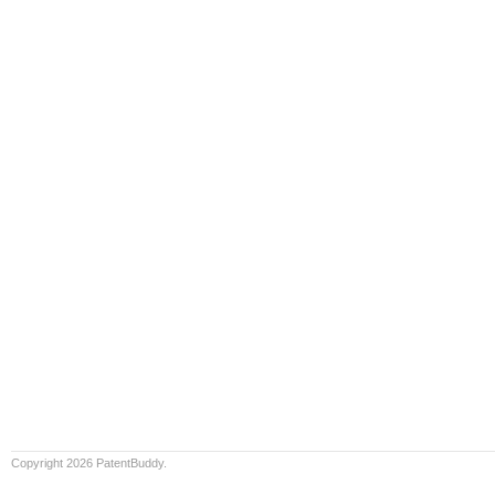
Copyright 2026 PatentBuddy.