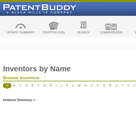
UPDATE SUMMARY
PORTFOLIO(S)
SEARCH
COMPARISONS
Inventors by Name
Browse Inventors
A
B
C
D
E
F
G
H
I
J
K
L
M
N
O
P
Q
R
S
T
U
V
Inventor Directory > -