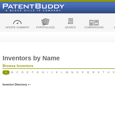
UPDATE SUMMARY
PORTFOLIO(S)
SEARCH
COMPARISONS
Inventors by Name
Browse Inventors
A
B
C
D
E
F
G
H
I
J
K
L
M
N
O
P
Q
R
S
T
U
V
Inventor Directory > -