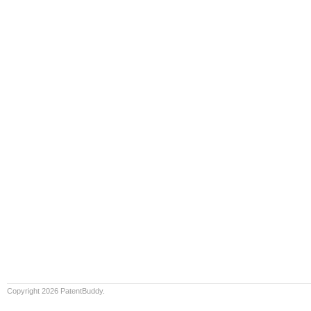
Copyright 2026 PatentBuddy.