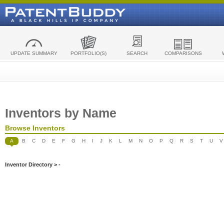
UPDATE SUMMARY
PORTFOLIO(S)
SEARCH
COMPARISONS
Inventors by Name
Browse Inventors
A
B
C
D
E
F
G
H
I
J
K
L
M
N
O
P
Q
R
S
T
U
V
Inventor Directory > -