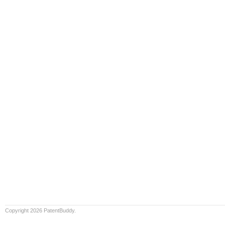
Copyright 2026 PatentBuddy.