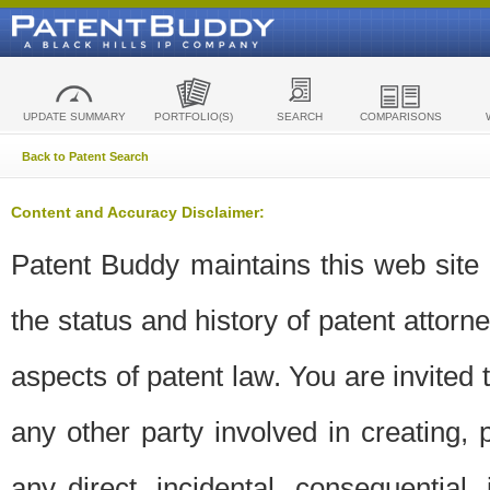
UPDATE SUMMARY
PORTFOLIO(S)
SEARCH
COMPARISONS
Back to Patent Search
Content and Accuracy Disclaimer:
Patent Buddy maintains this web site t
the status and history of patent attor
aspects of patent law. You are invited 
any other party involved in creating, pr
any direct, incidental, consequential,