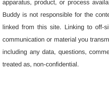
apparatus, product, or process availab
Buddy is not responsible for the conte
linked from this site. Linking to off-
communication or material you transmit 
including any data, questions, commen
treated as, non-confidential.