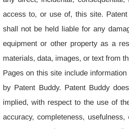
access to, or use of, this site. Pate
shall not be held liable for any dama
equipment or other property as a res
materials, data, images, or text from thi
Pages on this site include information
by Patent Buddy. Patent Buddy does
implied, with respect to the use of th
accuracy, completeness, usefulness, 