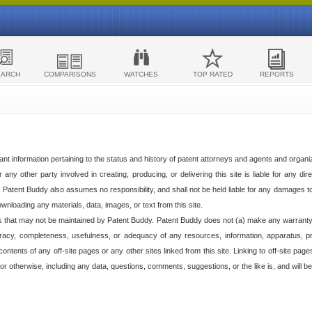
EARCH
COMPARISONS
WATCHES
TOP RATED
REPORTS
ant information pertaining to the status and history of patent attorneys and agents and organ
any other party involved in creating, producing, or delivering this site is liable for any direc
e. Patent Buddy also assumes no responsibility, and shall not be held liable for any damages 
ownloading any materials, data, images, or text from this site.
tes that may not be maintained by Patent Buddy. Patent Buddy does not (a) make any warranty,
racy, completeness, usefulness, or adequacy of any resources, information, apparatus, pro
ontents of any off-site pages or any other sites linked from this site. Linking to off-site pag
l or otherwise, including any data, questions, comments, suggestions, or the like is, and will be