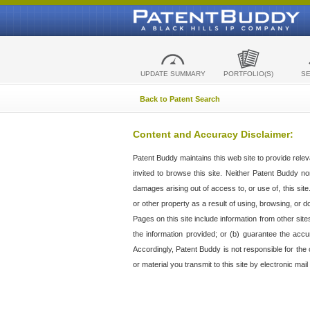
UPDATE SUMMARY
PORTFOLIO(S)
S
Back to Patent Search
Content and Accuracy Disclaimer:
Patent Buddy maintains this web site to provide relev
invited to browse this site. Neither Patent Buddy nor 
damages arising out of access to, or use of, this sit
or other property as a result of using, browsing, or d
Pages on this site include information from other si
the information provided; or (b) guarantee the accu
Accordingly, Patent Buddy is not responsible for the c
or material you transmit to this site by electronic mai