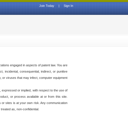
Join Today
|
Sign In
izations engaged in aspects of patent law. You are
t, incidental, consequential, indirect, or punitive
to, or viruses that may infect, computer equipment
 expressed or implied, with respect to the use of
duct, or process available at or from this site.
es or sites is at your own risk. Any communication
 treated as, non-confidential.