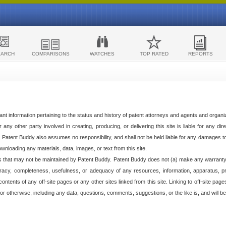
EARCH
COMPARISONS
WATCHES
TOP RATED
REPORTS
ant information pertaining to the status and history of patent attorneys and agents and organ
any other party involved in creating, producing, or delivering this site is liable for any direc
e. Patent Buddy also assumes no responsibility, and shall not be held liable for any damages 
ownloading any materials, data, images, or text from this site.
tes that may not be maintained by Patent Buddy. Patent Buddy does not (a) make any warranty,
racy, completeness, usefulness, or adequacy of any resources, information, apparatus, pro
ontents of any off-site pages or any other sites linked from this site. Linking to off-site pag
l or otherwise, including any data, questions, comments, suggestions, or the like is, and will be