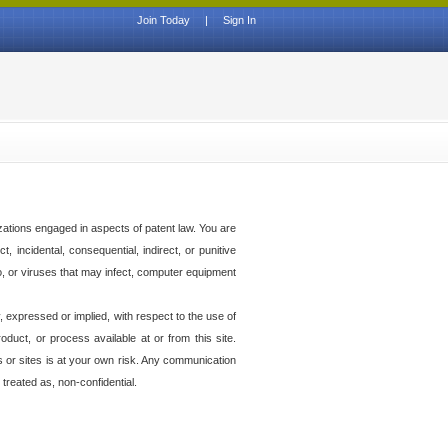
Join Today
|
Sign In
izations engaged in aspects of patent law. You are
t, incidental, consequential, indirect, or punitive
to, or viruses that may infect, computer equipment
 expressed or implied, with respect to the use of
duct, or process available at or from this site.
es or sites is at your own risk. Any communication
 treated as, non-confidential.