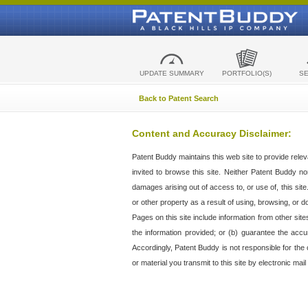
UPDATE SUMMARY
PORTFOLIO(S)
S
Back to Patent Search
Content and Accuracy Disclaimer:
Patent Buddy maintains this web site to provide relev
invited to browse this site. Neither Patent Buddy nor 
damages arising out of access to, or use of, this sit
or other property as a result of using, browsing, or d
Pages on this site include information from other si
the information provided; or (b) guarantee the accu
Accordingly, Patent Buddy is not responsible for the c
or material you transmit to this site by electronic mai