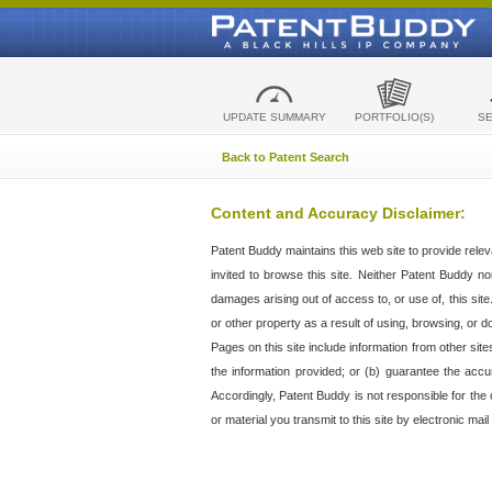
UPDATE SUMMARY
PORTFOLIO(S)
S
Back to Patent Search
Content and Accuracy Disclaimer:
Patent Buddy maintains this web site to provide relev
invited to browse this site. Neither Patent Buddy nor 
damages arising out of access to, or use of, this sit
or other property as a result of using, browsing, or d
Pages on this site include information from other si
the information provided; or (b) guarantee the accu
Accordingly, Patent Buddy is not responsible for the c
or material you transmit to this site by electronic mai