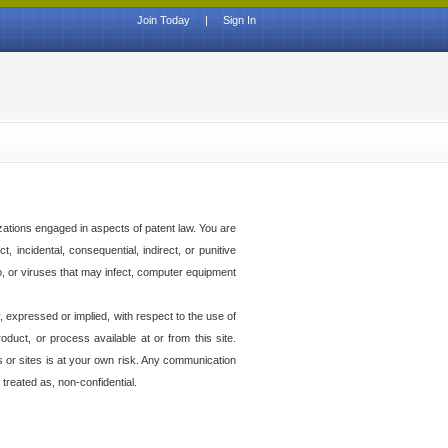
Join Today
|
Sign In
izations engaged in aspects of patent law. You are
t, incidental, consequential, indirect, or punitive
to, or viruses that may infect, computer equipment
 expressed or implied, with respect to the use of
duct, or process available at or from this site.
es or sites is at your own risk. Any communication
 treated as, non-confidential.