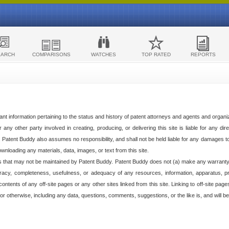
EARCH
COMPARISONS
WATCHES
TOP RATED
REPORTS
ant information pertaining to the status and history of patent attorneys and agents and organ
any other party involved in creating, producing, or delivering this site is liable for any direc
e. Patent Buddy also assumes no responsibility, and shall not be held liable for any damages 
ownloading any materials, data, images, or text from this site.
tes that may not be maintained by Patent Buddy. Patent Buddy does not (a) make any warranty,
racy, completeness, usefulness, or adequacy of any resources, information, apparatus, pro
ontents of any off-site pages or any other sites linked from this site. Linking to off-site pag
l or otherwise, including any data, questions, comments, suggestions, or the like is, and will be