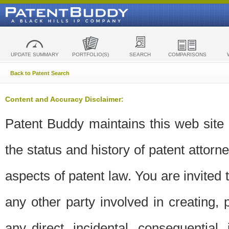
UPDATE SUMMARY
PORTFOLIO(S)
SEARCH
COMPARISONS
Back to Patent Search
Content and Accuracy Disclaimer:
Patent Buddy maintains this web site t
the status and history of patent attor
aspects of patent law. You are invited 
any other party involved in creating, pr
any direct, incidental, consequential,