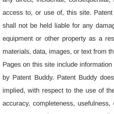
access to, or use of, this site. Pate
shall not be held liable for any dama
equipment or other property as a res
materials, data, images, or text from thi
Pages on this site include information
by Patent Buddy. Patent Buddy does
implied, with respect to the use of th
accuracy, completeness, usefulness, 