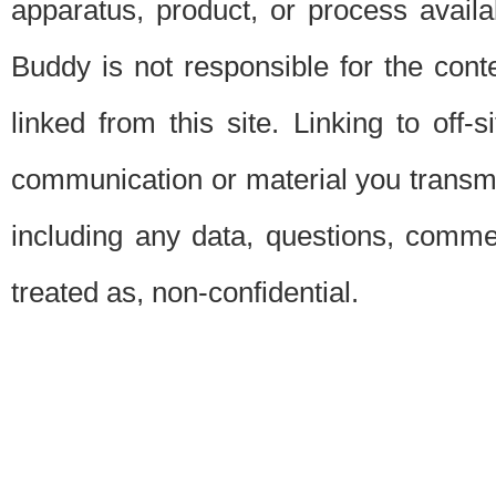
apparatus, product, or process availab
Buddy is not responsible for the conte
linked from this site. Linking to off-
communication or material you transmit 
including any data, questions, commen
treated as, non-confidential.