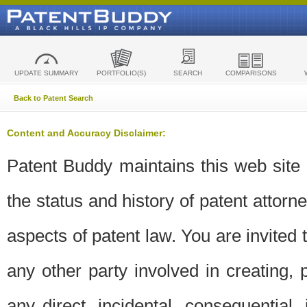
UPDATE SUMMARY
PORTFOLIO(S)
SEARCH
COMPARISONS
Back to Patent Search
Content and Accuracy Disclaimer:
Patent Buddy maintains this web site t
the status and history of patent attor
aspects of patent law. You are invited 
any other party involved in creating, pr
any direct, incidental, consequential,