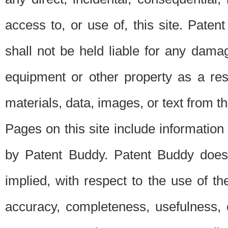
access to, or use of, this site. Pate
shall not be held liable for any dama
equipment or other property as a res
materials, data, images, or text from thi
Pages on this site include information
by Patent Buddy. Patent Buddy does
implied, with respect to the use of th
accuracy, completeness, usefulness, 