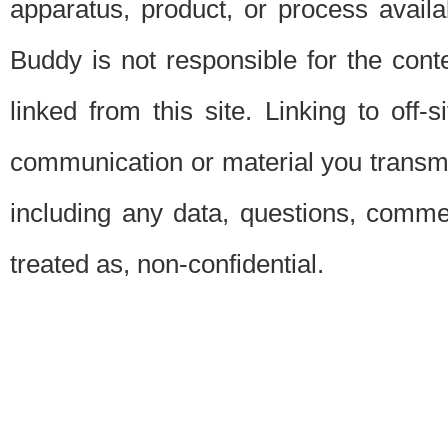
apparatus, product, or process availab
Buddy is not responsible for the conte
linked from this site. Linking to off-
communication or material you transmit 
including any data, questions, commen
treated as, non-confidential.