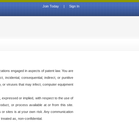
Join Today
|
Sign In
izations engaged in aspects of patent law. You are
t, incidental, consequential, indirect, or punitive
to, or viruses that may infect, computer equipment
 expressed or implied, with respect to the use of
duct, or process available at or from this site.
es or sites is at your own risk. Any communication
 treated as, non-confidential.