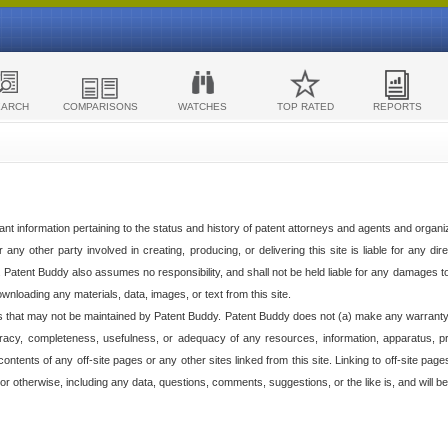
EARCH
COMPARISONS
WATCHES
TOP RATED
REPORTS
ant information pertaining to the status and history of patent attorneys and agents and organ
any other party involved in creating, producing, or delivering this site is liable for any direc
e. Patent Buddy also assumes no responsibility, and shall not be held liable for any damages 
ownloading any materials, data, images, or text from this site.
tes that may not be maintained by Patent Buddy. Patent Buddy does not (a) make any warranty,
racy, completeness, usefulness, or adequacy of any resources, information, apparatus, pro
ontents of any off-site pages or any other sites linked from this site. Linking to off-site pag
l or otherwise, including any data, questions, comments, suggestions, or the like is, and will be