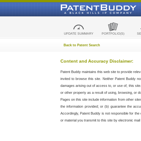
UPDATE SUMMARY
PORTFOLIO(S)
S
Back to Patent Search
Content and Accuracy Disclaimer:
Patent Buddy maintains this web site to provide relev
invited to browse this site. Neither Patent Buddy nor 
damages arising out of access to, or use of, this sit
or other property as a result of using, browsing, or d
Pages on this site include information from other si
the information provided; or (b) guarantee the accu
Accordingly, Patent Buddy is not responsible for the c
or material you transmit to this site by electronic mai