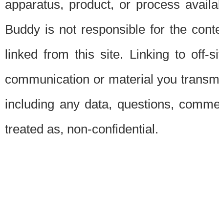
apparatus, product, or process availab
Buddy is not responsible for the conte
linked from this site. Linking to off-
communication or material you transmit 
including any data, questions, commen
treated as, non-confidential.