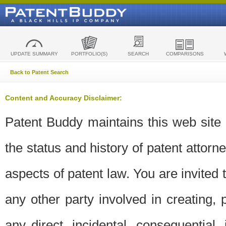
UPDATE SUMMARY
PORTFOLIO(S)
SEARCH
COMPARISONS
Back to Patent Search
Content and Accuracy Disclaimer:
Patent Buddy maintains this web site t
the status and history of patent attor
aspects of patent law. You are invited 
any other party involved in creating, pr
any direct, incidental, consequential,