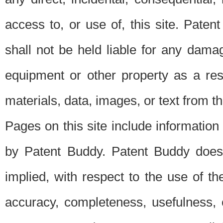
access to, or use of, this site. Pate
shall not be held liable for any dama
equipment or other property as a res
materials, data, images, or text from thi
Pages on this site include information
by Patent Buddy. Patent Buddy does
implied, with respect to the use of th
accuracy, completeness, usefulness, 