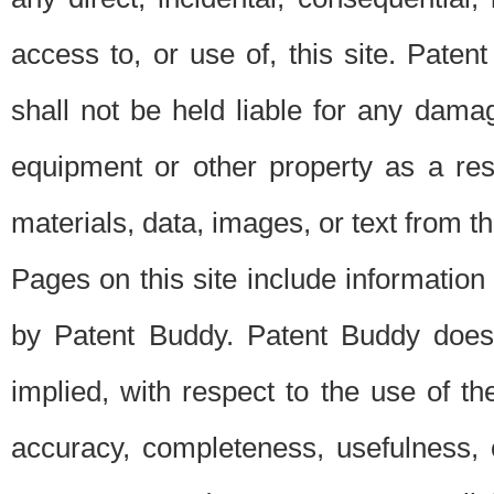
access to, or use of, this site. Pate
shall not be held liable for any dama
equipment or other property as a res
materials, data, images, or text from thi
Pages on this site include information
by Patent Buddy. Patent Buddy does
implied, with respect to the use of th
accuracy, completeness, usefulness, 