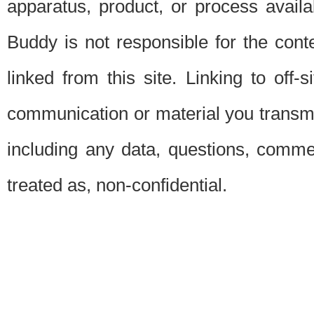
apparatus, product, or process availab
Buddy is not responsible for the conte
linked from this site. Linking to off-
communication or material you transmit 
including any data, questions, commen
treated as, non-confidential.