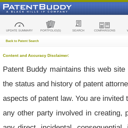
UPDATE SUMMARY
PORTFOLIO(S)
SEARCH
COMPARISONS
Back to Patent Search
Content and Accuracy Disclaimer:
Patent Buddy maintains this web site t
the status and history of patent attor
aspects of patent law. You are invited 
any other party involved in creating, pr
any direct, incidental, consequential,