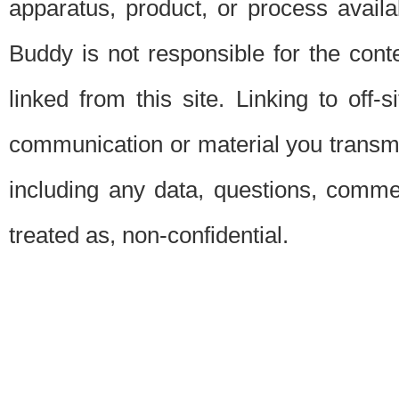
apparatus, product, or process availab
Buddy is not responsible for the conte
linked from this site. Linking to off-
communication or material you transmit 
including any data, questions, commen
treated as, non-confidential.