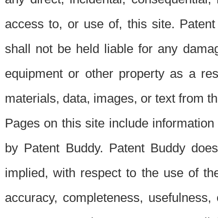
access to, or use of, this site. Pate
shall not be held liable for any dama
equipment or other property as a res
materials, data, images, or text from thi
Pages on this site include information
by Patent Buddy. Patent Buddy does
implied, with respect to the use of th
accuracy, completeness, usefulness, 