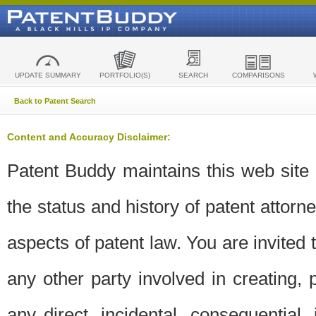
UPDATE SUMMARY
PORTFOLIO(S)
SEARCH
COMPARISONS
Back to Patent Search
Content and Accuracy Disclaimer:
Patent Buddy maintains this web site t
the status and history of patent attor
aspects of patent law. You are invited 
any other party involved in creating, pr
any direct, incidental, consequential,