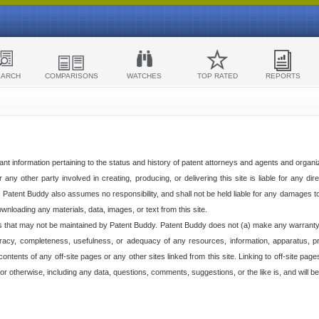
EARCH
COMPARISONS
WATCHES
TOP RATED
REPORTS
ant information pertaining to the status and history of patent attorneys and agents and organ
any other party involved in creating, producing, or delivering this site is liable for any direc
e. Patent Buddy also assumes no responsibility, and shall not be held liable for any damages 
ownloading any materials, data, images, or text from this site.
tes that may not be maintained by Patent Buddy. Patent Buddy does not (a) make any warranty,
racy, completeness, usefulness, or adequacy of any resources, information, apparatus, pro
ontents of any off-site pages or any other sites linked from this site. Linking to off-site pag
l or otherwise, including any data, questions, comments, suggestions, or the like is, and will be