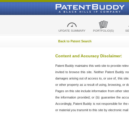
UPDATE SUMMARY
PORTFOLIO(S)
S
Back to Patent Search
Content and Accuracy Disclaimer:
Patent Buddy maintains this web site to provide relev
invited to browse this site. Neither Patent Buddy nor 
damages arising out of access to, or use of, this sit
or other property as a result of using, browsing, or d
Pages on this site include information from other si
the information provided; or (b) guarantee the accu
Accordingly, Patent Buddy is not responsible for the c
or material you transmit to this site by electronic mai