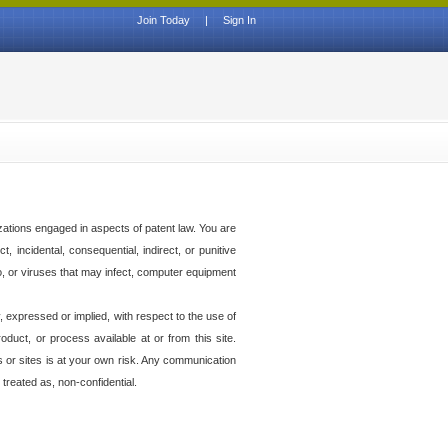
Join Today
|
Sign In
izations engaged in aspects of patent law. You are
t, incidental, consequential, indirect, or punitive
to, or viruses that may infect, computer equipment
 expressed or implied, with respect to the use of
duct, or process available at or from this site.
es or sites is at your own risk. Any communication
 treated as, non-confidential.