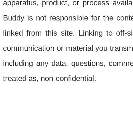
apparatus, product, or process availab
Buddy is not responsible for the conte
linked from this site. Linking to off-
communication or material you transmit 
including any data, questions, commen
treated as, non-confidential.