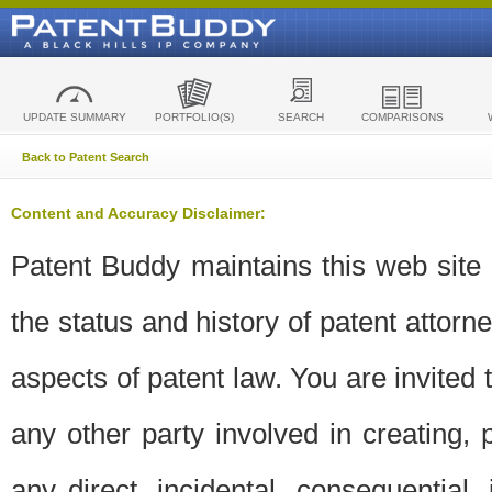
UPDATE SUMMARY
PORTFOLIO(S)
SEARCH
COMPARISONS
Back to Patent Search
Content and Accuracy Disclaimer:
Patent Buddy maintains this web site t
the status and history of patent attor
aspects of patent law. You are invited 
any other party involved in creating, pr
any direct, incidental, consequential,