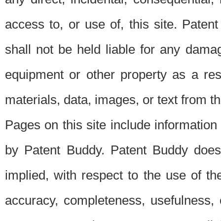
access to, or use of, this site. Pate
shall not be held liable for any dama
equipment or other property as a res
materials, data, images, or text from thi
Pages on this site include information
by Patent Buddy. Patent Buddy does
implied, with respect to the use of th
accuracy, completeness, usefulness, 