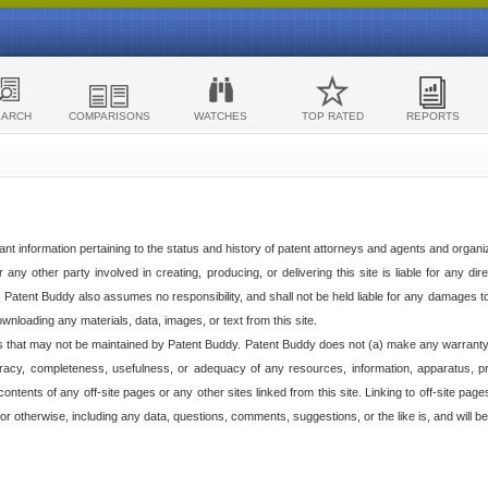
EARCH
COMPARISONS
WATCHES
TOP RATED
REPORTS
ant information pertaining to the status and history of patent attorneys and agents and organ
any other party involved in creating, producing, or delivering this site is liable for any direc
e. Patent Buddy also assumes no responsibility, and shall not be held liable for any damages 
ownloading any materials, data, images, or text from this site.
tes that may not be maintained by Patent Buddy. Patent Buddy does not (a) make any warranty,
racy, completeness, usefulness, or adequacy of any resources, information, apparatus, pro
ontents of any off-site pages or any other sites linked from this site. Linking to off-site pag
l or otherwise, including any data, questions, comments, suggestions, or the like is, and will be