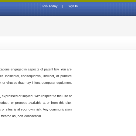
Join Today
|
Sign In
izations engaged in aspects of patent law. You are
t, incidental, consequential, indirect, or punitive
to, or viruses that may infect, computer equipment
 expressed or implied, with respect to the use of
duct, or process available at or from this site.
es or sites is at your own risk. Any communication
 treated as, non-confidential.