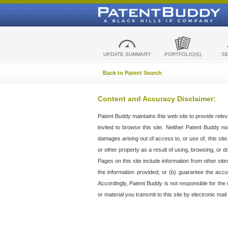
UPDATE SUMMARY
PORTFOLIO(S)
S
Back to Patent Search
Content and Accuracy Disclaimer:
Patent Buddy maintains this web site to provide relev
invited to browse this site. Neither Patent Buddy nor 
damages arising out of access to, or use of, this sit
or other property as a result of using, browsing, or d
Pages on this site include information from other si
the information provided; or (b) guarantee the accu
Accordingly, Patent Buddy is not responsible for the c
or material you transmit to this site by electronic mai