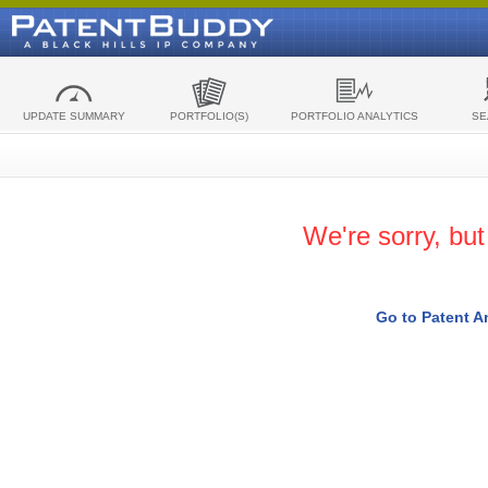
UPDATE SUMMARY
PORTFOLIO(S)
PORTFOLIO ANALYTICS
SE
We're sorry, bu
Go to Patent A